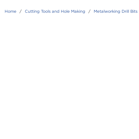
Home
/
Cutting Tools and Hole Making
/
Metalworking Drill Bits