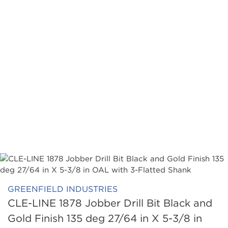
GREENFIELD INDUSTRIES
CLE-LINE 1878 Jobber Drill Bit Black and
Gold Finish 135 deg 27/64 in X 5-3/8 in