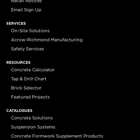
Recall Notices
Email Sign Up
SERVICES
On-Site Solutions
Acrow-Richmond Manufacturing
Safety Services
RESOURCES
Concrete Calculator
Tap & Drill Chart
Brick Selector
Featured Projects
CATALOGUES
Concrete Solutions
Suspension Systems
Concrete Formwork Supplement Products