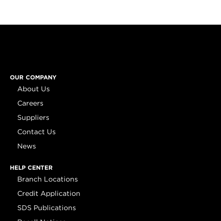
OUR COMPANY
About Us
Careers
Suppliers
Contact Us
News
HELP CENTER
Branch Locations
Credit Application
SDS Publications