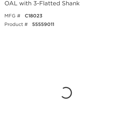
OAL with 3-Flatted Shank
MFG #
C18023
Product #
55559011