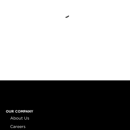
OUR COMPANY
About Us
Careers