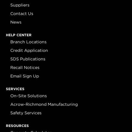
Suppliers
Contact Us
News
HELP CENTER
Branch Locations
Credit Application
SDS Publications
Recall Notices
Email Sign Up
SERVICES
On-Site Solutions
Acrow-Richmond Manufacturing
Safety Services
RESOURCES