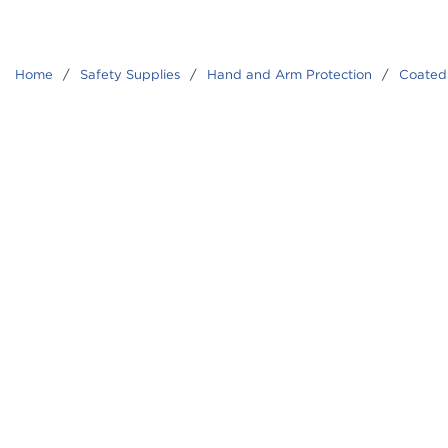
Home
/
Safety Supplies
/
Hand and Arm Protection
/
Coated