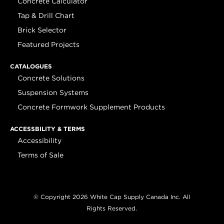
Concrete Calculator
Tap & Drill Chart
Brick Selector
Featured Projects
CATALOGUES
Concrete Solutions
Suspension Systems
Concrete Formwork Supplement Products
ACCESSBILITY & TERMS
Accessibility
Terms of Sale
© Copyright 2026 White Cap Supply Canada Inc. All
Rights Reserved.