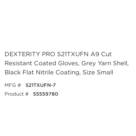
DEXTERITY PRO S21TXUFN A9 Cut
Resistant Coated Gloves, Grey Yarn Shell,
Black Flat Nitrile Coating, Size Small
MFG #
S21TXUFN-7
Product #
55559780