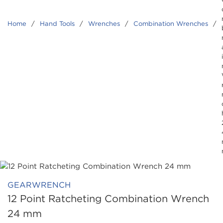
Home
/
Hand Tools
/
Wrenches
/
Combination Wrenches
/
GEARWRENCH
12 Point Ratcheting Combination Wrench
24 mm