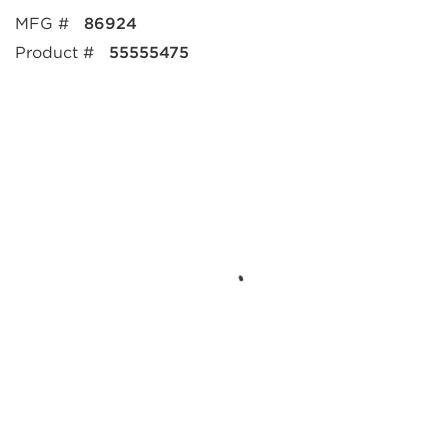
MFG #
86924
Product #
55555475