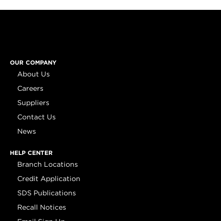
OUR COMPANY
About Us
Careers
Suppliers
Contact Us
News
HELP CENTER
Branch Locations
Credit Application
SDS Publications
Recall Notices