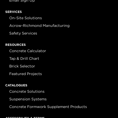
Email Sign Up
SERVICES
On-Site Solutions
Acrow-Richmond Manufacturing
Safety Services
RESOURCES
Concrete Calculator
Tap & Drill Chart
Brick Selector
Featured Projects
CATALOGUES
Concrete Solutions
Suspension Systems
Concrete Formwork Supplement Products