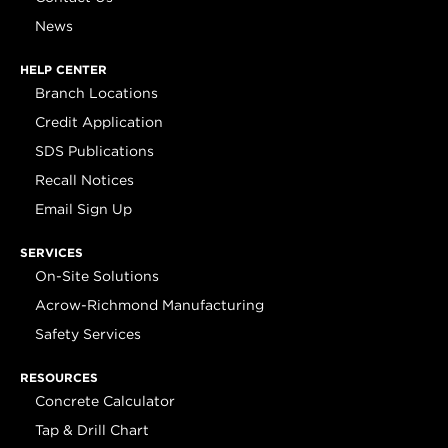
News
HELP CENTER
Branch Locations
Credit Application
SDS Publications
Recall Notices
Email Sign Up
SERVICES
On-Site Solutions
Acrow-Richmond Manufacturing
Safety Services
RESOURCES
Concrete Calculator
Tap & Drill Chart