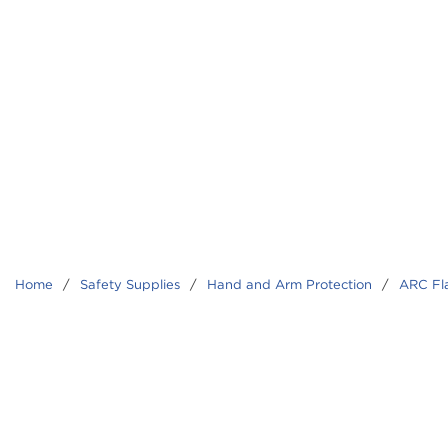
Home
/
Safety Supplies
/
Hand and Arm Protection
/
ARC Fl