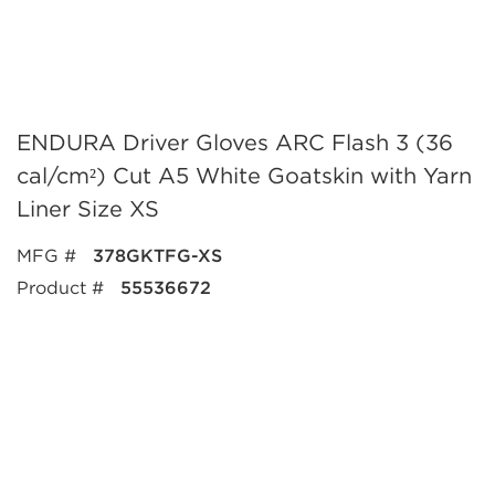
ENDURA Driver Gloves ARC Flash 3 (36
cal/cm²) Cut A5 White Goatskin with Yarn
Liner Size XS
MFG #
378GKTFG-XS
Product #
55536672