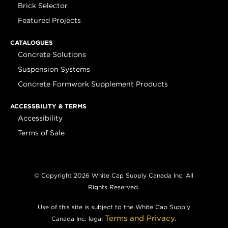
Brick Selector
Featured Projects
CATALOGUES
Concrete Solutions
Suspension Systems
Concrete Formwork Supplement Products
ACCESSBILITY & TERMS
Accessibility
Terms of Sale
© Copyright 2026 White Cap Supply Canada Inc. All
Rights Reserved.
Use of this site is subject to the White Cap Supply
Terms and Privacy.
Canada Inc. legal