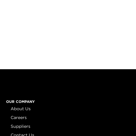
OUR COMPANY
About Us
Careers
Suppliers
Contact Us