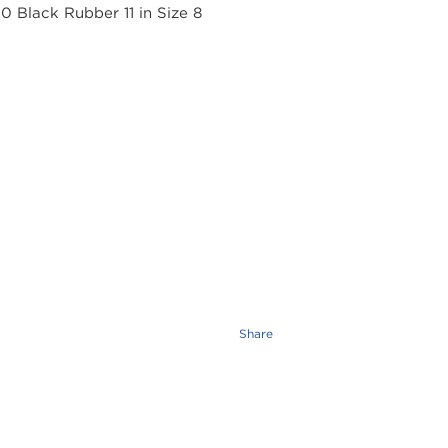
Share