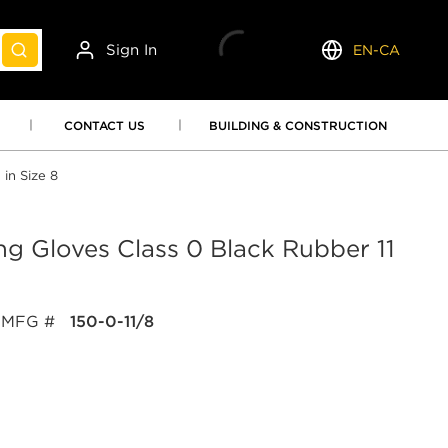
Sign In
EN-CA
submit search
Language
CONTACT US
BUILDING & CONSTRUCTION
 in Size 8
ting Gloves Class 0 Black Rubber 11
MFG #
150-0-11/8