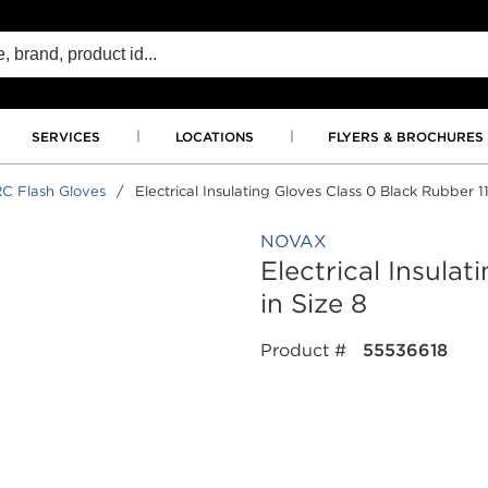
SERVICES
LOCATIONS
FLYERS & BROCHURES
C Flash Gloves
/
Electrical Insulating Gloves Class 0 Black Rubber 11
NOVAX
Electrical Insula
in Size 8
Product #
55536618