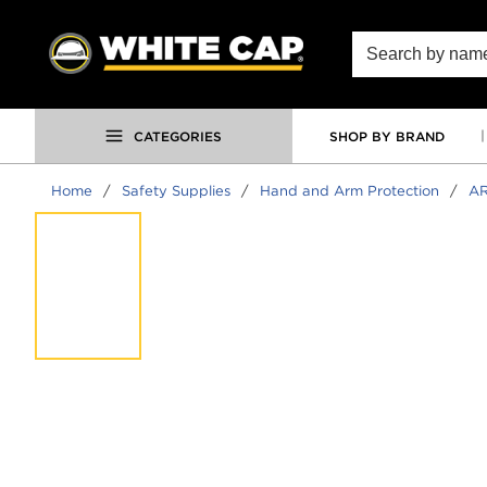
SKIP TO MAIN CONTENT
Site Search
CATEGORIES
SHOP BY BRAND
Home
/
Safety Supplies
/
Hand and Arm Protection
/
AR