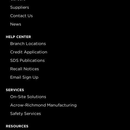
Suppliers
Contact Us
News
HELP CENTER
Branch Locations
Credit Application
SDS Publications
Recall Notices
Email Sign Up
SERVICES
On-Site Solutions
Acrow-Richmond Manufacturing
Safety Services
RESOURCES