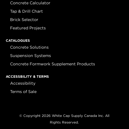
Concrete Calculator
Tap & Drill Chart
Brick Selector
Featured Projects
CATALOGUES
Concrete Solutions
Suspension Systems
Concrete Formwork Supplement Products
ACCESSBILITY & TERMS
Accessibility
Terms of Sale
© Copyright 2026 White Cap Supply Canada Inc. All
Rights Reserved.