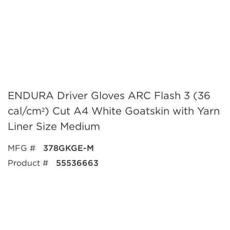
ENDURA Driver Gloves ARC Flash 3 (36
cal/cm²) Cut A4 White Goatskin with Yarn
Liner Size Medium
MFG #
378GKGE-M
Product #
55536663