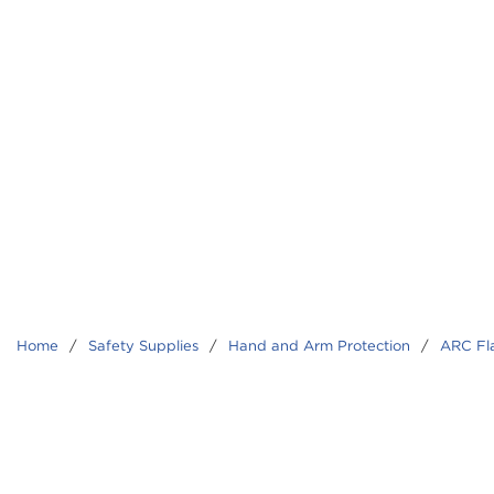
Home
/
Safety Supplies
/
Hand and Arm Protection
/
ARC Fl