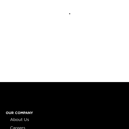
OUR COMPANY
About Us
Careers