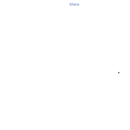
Share