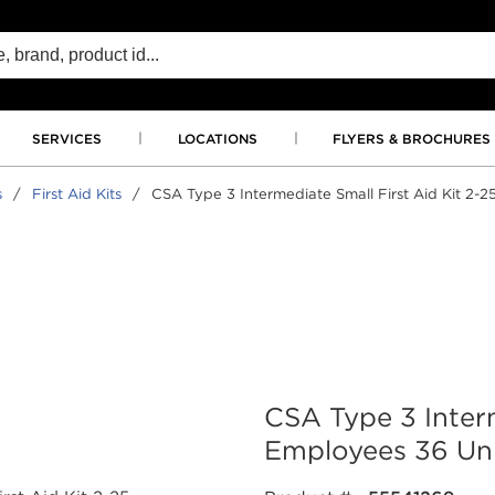
SERVICES
LOCATIONS
FLYERS & BROCHURES
s
/
First Aid Kits
/
CSA Type 3 Intermediate Small First Aid Kit 2-2
CSA Type 3 Interm
Employees 36 Uni