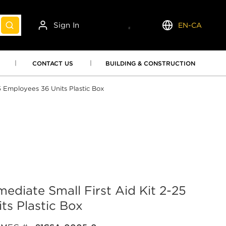
Sign In
EN-CA
submit search
Language
CONTACT US
BUILDING & CONSTRUCTION
5 Employees 36 Units Plastic Box
ediate Small First Aid Kit 2-25
ts Plastic Box