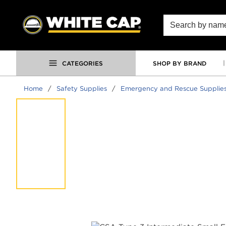
SKIP TO MAIN CONTENT
Site Search
CATEGORIES
SHOP BY BRAND
Home
/
Safety Supplies
/
Emergency and Rescue Supplie