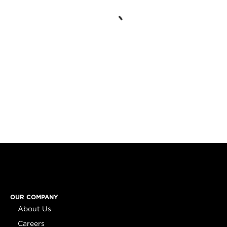
OUR COMPANY
About Us
Careers