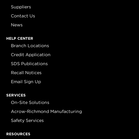
Suppliers
Contact Us
News
HELP CENTER
Branch Locations
Credit Application
SDS Publications
Recall Notices
Email Sign Up
SERVICES
On-Site Solutions
Acrow-Richmond Manufacturing
Safety Services
RESOURCES