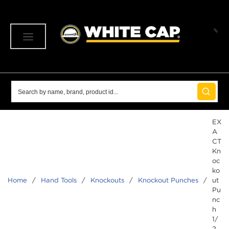
SKIP TO MAIN CONTENT
menu
Site Search
submit 
EX
A
CT
Kn
oc
ko
Home
/
Hand Tools
/
Knockouts
/
Knockout Punches
/
ut
Pu
nc
h
1/
2