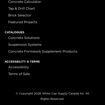
Concrete Calculator
Tap & Drill Chart
Brick Selector
Featured Projects
CATALOGUES
Concrete Solutions
Suspension Systems
Concrete Formwork Supplement Products
ACCESSBILITY & TERMS
Accessibility
Terms of Sale
© Copyright 2026 White Cap Supply Canada Inc. All
Rights Reserved.