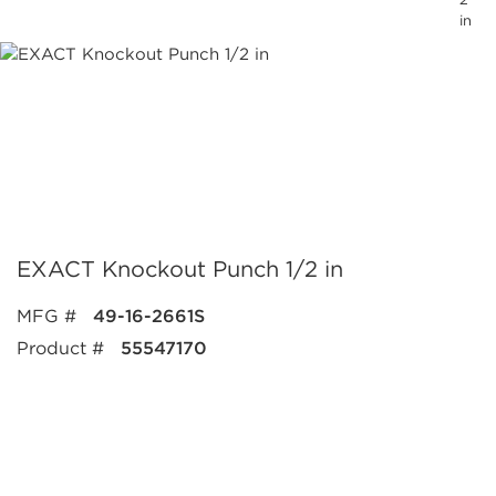
in
EXACT Knockout Punch 1/2 in
MFG #
49-16-2661S
Product #
55547170