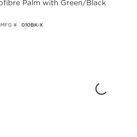
fibre Palm with Green/Black
MFG #
010BK-X