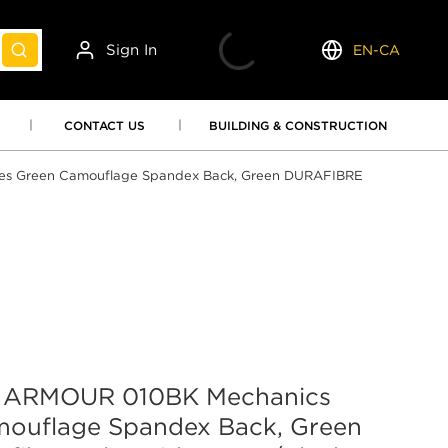
Sign In
EN-CA
submit search
Language
CONTACT US
BUILDING & CONSTRUCTION
 Green Camouflage Spandex Back, Green DURAFIBRE
ARMOUR 010BK Mechanics
mouflage Spandex Back, Green