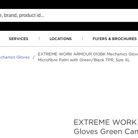
SERVICES
LOCATIONS
FLYERS & BROCHURES
EXTREME WORK ARMOUR 010BK Mechanics Gloves
chanics Gloves
/
Microfibre Palm with Green/Black TPR, Size XL
EXTREME WORK 
Gloves Green Ca