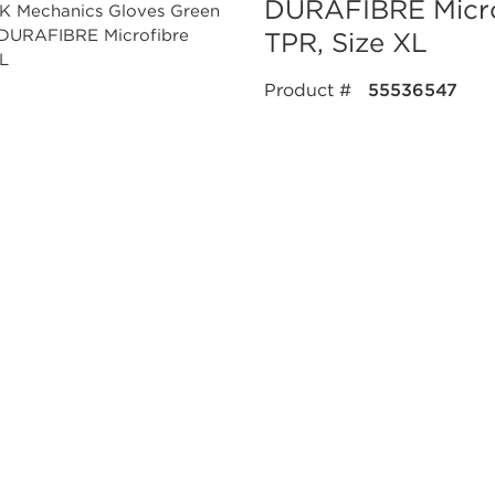
DURAFIBRE Micro
TPR, Size XL
Product #
55536547