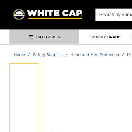
SKIP TO MAIN CONTENT
Site Search
CATEGORIES
SHOP BY BRAND
Home
/
Safety Supplies
/
Hand and Arm Protection
/
Me