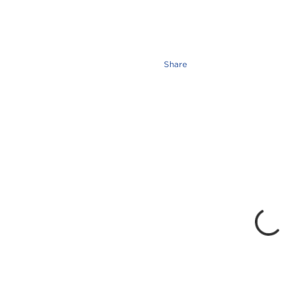
Share