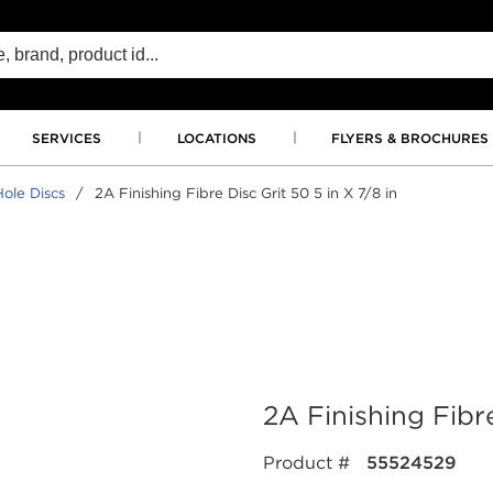
SERVICES
LOCATIONS
FLYERS & BROCHURES
ole Discs
/
2A Finishing Fibre Disc Grit 50 5 in X 7/8 in
2A Finishing Fibre
Product #
55524529