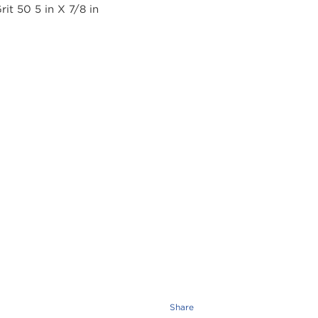
Share