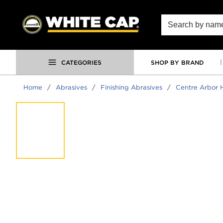
SKIP TO MAIN CONTENT
Site Search
CATEGORIES
SHOP BY BRAND
Home
/
Abrasives
/
Finishing Abrasives
/
Centre Arbor H