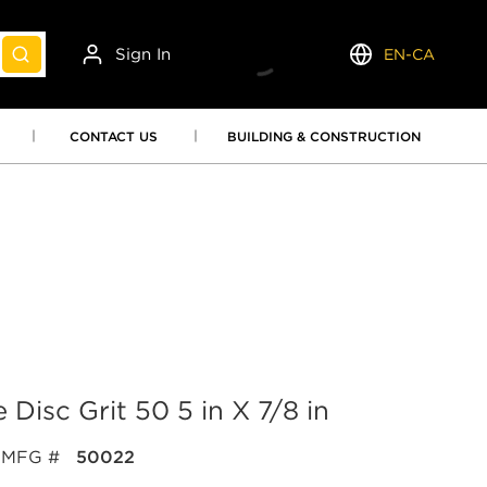
Sign In
EN-CA
submit search
Language
CONTACT US
BUILDING & CONSTRUCTION
 Disc Grit 50 5 in X 7/8 in
MFG #
50022