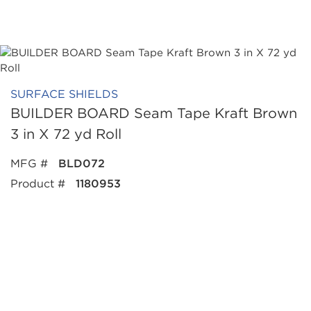
SURFACE SHIELDS
BUILDER BOARD Seam Tape Kraft Brown
3 in X 72 yd Roll
MFG #
BLD072
Product #
1180953