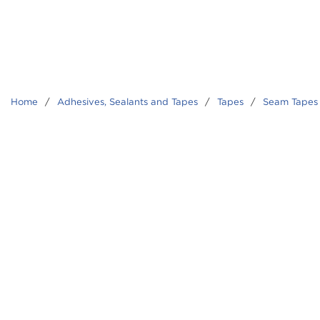
Home
/
Adhesives, Sealants and Tapes
/
Tapes
/
Seam Tapes