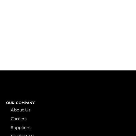
OUR COMPANY
About Us
Careers
Suppliers