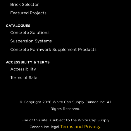
Brick Selector
Featured Projects
CATALOGUES
Concrete Solutions
Suspension Systems
Concrete Formwork Supplement Products
ACCESSBILITY & TERMS
Accessibility
Terms of Sale
© Copyright 2026 White Cap Supply Canada Inc. All
Rights Reserved.
Use of this site is subject to the White Cap Supply
Terms and Privacy.
Canada Inc. legal