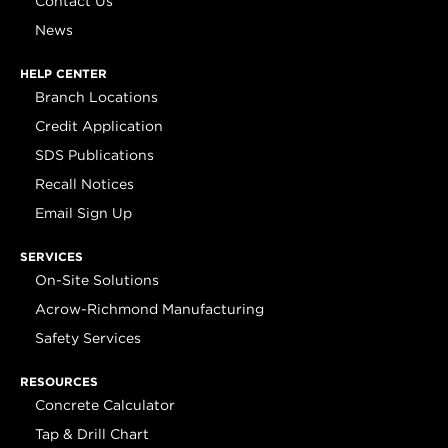
Contact Us
News
HELP CENTER
Branch Locations
Credit Application
SDS Publications
Recall Notices
Email Sign Up
SERVICES
On-Site Solutions
Acrow-Richmond Manufacturing
Safety Services
RESOURCES
Concrete Calculator
Tap & Drill Chart