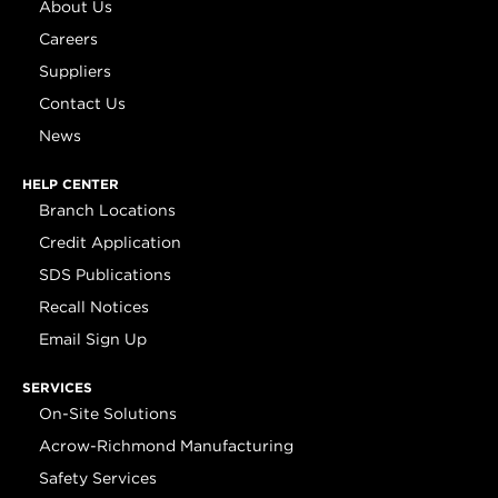
About Us
Careers
Suppliers
Contact Us
News
HELP CENTER
Branch Locations
Credit Application
SDS Publications
Recall Notices
Email Sign Up
SERVICES
On-Site Solutions
Acrow-Richmond Manufacturing
Safety Services