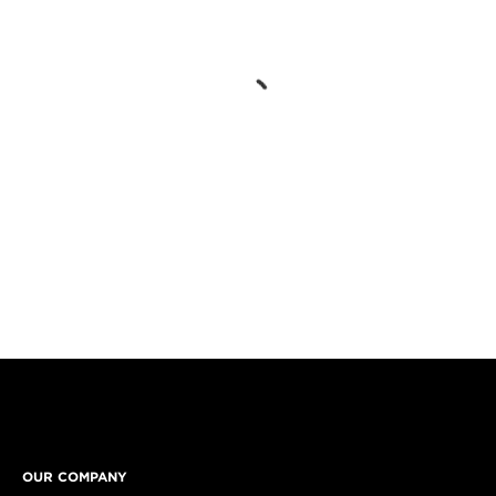
OUR COMPANY