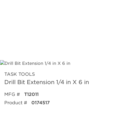
TASK TOOLS
Drill Bit Extension 1/4 in X 6 in
MFG #
T12011
Product #
0174517