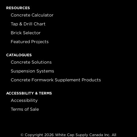
RESOURCES
Concrete Calculator
Tap & Drill Chart
Brick Selector
Featured Projects
CATALOGUES
Concrete Solutions
Suspension Systems
Concrete Formwork Supplement Products
ACCESSBILITY & TERMS
Accessibility
Terms of Sale
© Copyright 2026 White Cap Supply Canada Inc. All