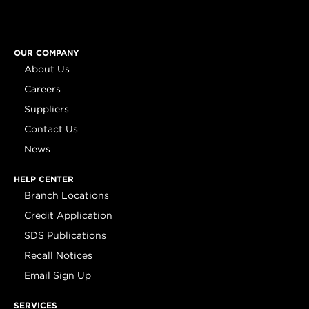
OUR COMPANY
About Us
Careers
Suppliers
Contact Us
News
HELP CENTER
Branch Locations
Credit Application
SDS Publications
Recall Notices
Email Sign Up
SERVICES