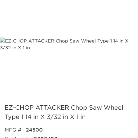
EZ-CHOP ATTACKER Chop Saw Wheel
Type 1 14 in X 3/32 in X 1 in
MFG #
24500