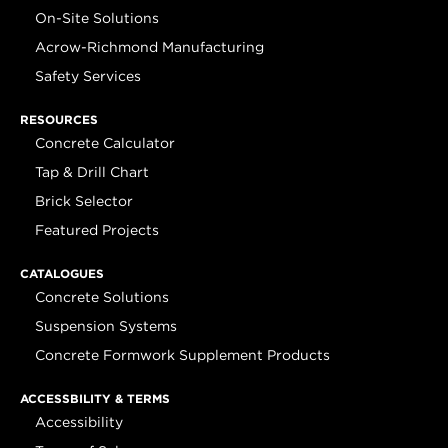
On-Site Solutions
Acrow-Richmond Manufacturing
Safety Services
RESOURCES
Concrete Calculator
Tap & Drill Chart
Brick Selector
Featured Projects
CATALOGUES
Concrete Solutions
Suspension Systems
Concrete Formwork Supplement Products
ACCESSBILITY & TERMS
Accessibility