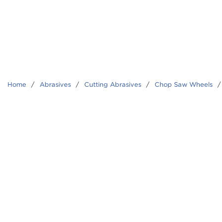
Home
/
Abrasives
/
Cutting Abrasives
/
Chop Saw Wheels
/