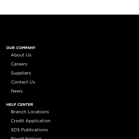
OUR COMPANY
About Us
Careers
Suppliers
Contact Us
News
HELP CENTER
Branch Locations
Credit Application
SDS Publications
Recall Notices