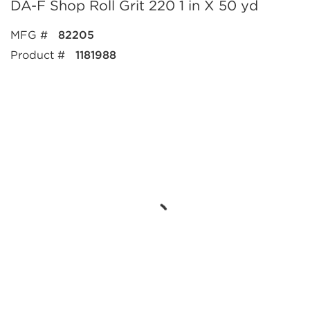
DA-F Shop Roll Grit 220 1 in X 50 yd
MFG #
82205
Product #
1181988