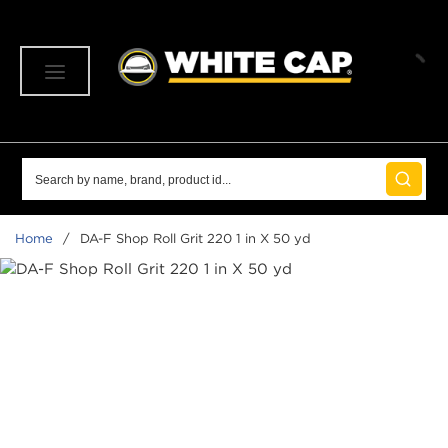
SKIP TO MAIN CONTENT
menu
Site Search
submit 
Home
/
DA-F Shop Roll Grit 220 1 in X 50 yd