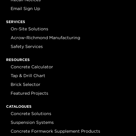
Email Sign Up
SERVICES
On-Site Solutions
Acrow-Richmond Manufacturing
Safety Services
RESOURCES
Concrete Calculator
Tap & Drill Chart
Brick Selector
Featured Projects
CATALOGUES
Concrete Solutions
Suspension Systems
Concrete Formwork Supplement Products