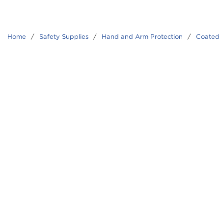
Home
/
Safety Supplies
/
Hand and Arm Protection
/
Coated