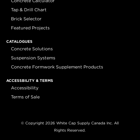
Concrete Calculator
Tap & Drill Chart
Brick Selector
Featured Projects
CATALOGUES
Concrete Solutions
Suspension Systems
Concrete Formwork Supplement Products
ACCESSBILITY & TERMS
Accessibility
Terms of Sale
© Copyright 2026 White Cap Supply Canada Inc. All
Rights Reserved.