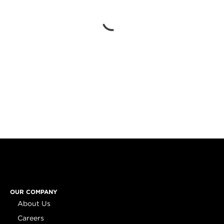
OUR COMPANY
About Us
Careers