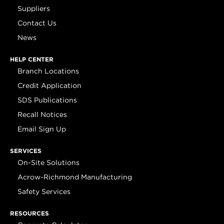
Suppliers
Contact Us
News
HELP CENTER
Branch Locations
Credit Application
SDS Publications
Recall Notices
Email Sign Up
SERVICES
On-Site Solutions
Acrow-Richmond Manufacturing
Safety Services
RESOURCES