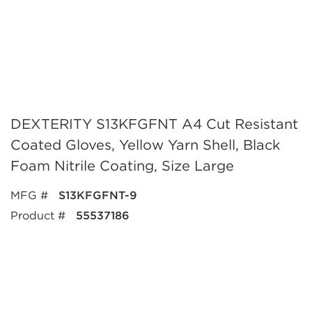
DEXTERITY S13KFGFNT A4 Cut Resistant
Coated Gloves, Yellow Yarn Shell, Black
Foam Nitrile Coating, Size Large
MFG #
S13KFGFNT-9
Product #
55537186