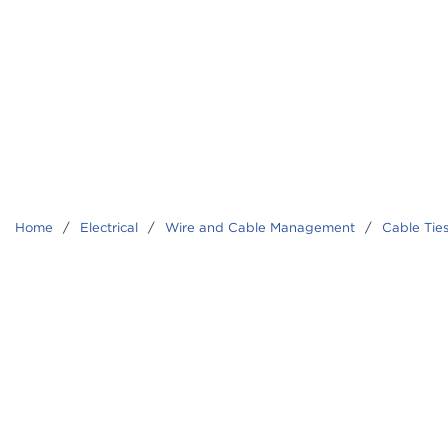
Home
/
Electrical
/
Wire and Cable Management
/
Cable Tie