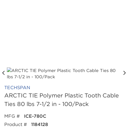
TECHSPAN
ARCTIC TIE Polymer Plastic Tooth Cable
Ties 80 lbs 7-1/2 in - 100/Pack
MFG #
ICE-780C
Product #
1184128