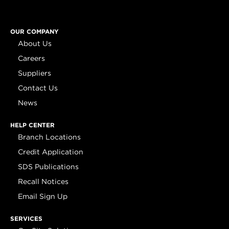
OUR COMPANY
About Us
Careers
Suppliers
Contact Us
News
HELP CENTER
Branch Locations
Credit Application
SDS Publications
Recall Notices
Email Sign Up
SERVICES