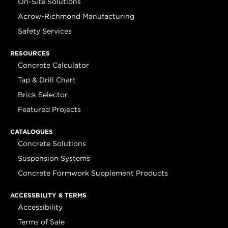
On-Site Solutions
Acrow-Richmond Manufacturing
Safety Services
RESOURCES
Concrete Calculator
Tap & Drill Chart
Brick Selector
Featured Projects
CATALOGUES
Concrete Solutions
Suspension Systems
Concrete Formwork Supplement Products
ACCESSBILITY & TERMS
Accessibility
Terms of Sale