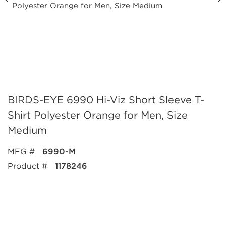
BIRDS-EYE 6990 Hi-Viz Short Sleeve T-
Shirt Polyester Orange for Men, Size
Medium
MFG #
6990-M
Product #
1178246