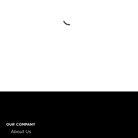
OUR COMPANY
About Us