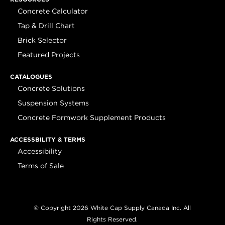
Concrete Calculator
Tap & Drill Chart
Brick Selector
Featured Projects
CATALOGUES
Concrete Solutions
Suspension Systems
Concrete Formwork Supplement Products
ACCESSBILITY & TERMS
Accessibility
Terms of Sale
© Copyright 2026 White Cap Supply Canada Inc. All
Rights Reserved.