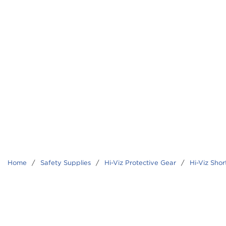
Home
/
Safety Supplies
/
Hi-Viz Protective Gear
/
Hi-Viz Shor