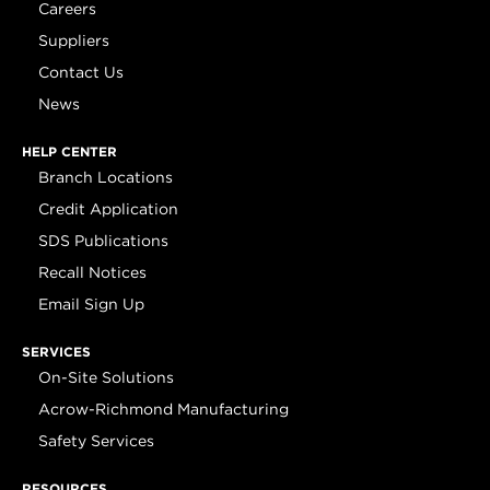
Careers
Suppliers
Contact Us
News
HELP CENTER
Branch Locations
Credit Application
SDS Publications
Recall Notices
Email Sign Up
SERVICES
On-Site Solutions
Acrow-Richmond Manufacturing
Safety Services
RESOURCES