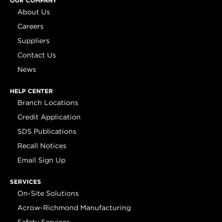
OUR COMPANY
About Us
Careers
Suppliers
Contact Us
News
HELP CENTER
Branch Locations
Credit Application
SDS Publications
Recall Notices
Email Sign Up
SERVICES
On-Site Solutions
Acrow-Richmond Manufacturing