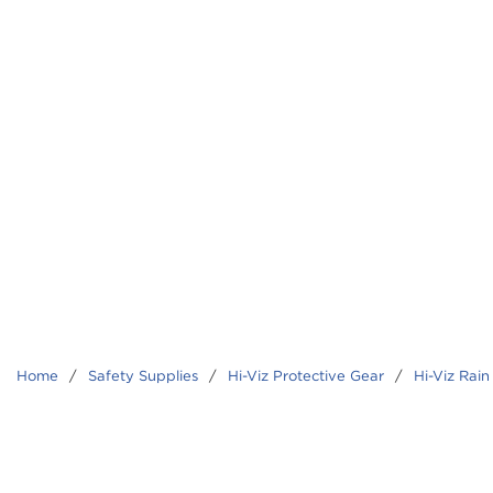
Home
/
Safety Supplies
/
Hi-Viz Protective Gear
/
Hi-Viz Rain