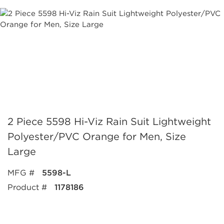
2 Piece 5598 Hi-Viz Rain Suit Lightweight
Polyester/PVC Orange for Men, Size
Large
MFG #
5598-L
Product #
1178186