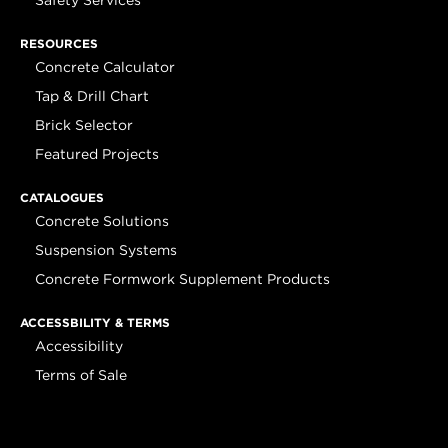
Safety Services
RESOURCES
Concrete Calculator
Tap & Drill Chart
Brick Selector
Featured Projects
CATALOGUES
Concrete Solutions
Suspension Systems
Concrete Formwork Supplement Products
ACCESSBILITY & TERMS
Accessibility
Terms of Sale