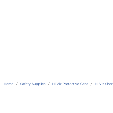
Home
/
Safety Supplies
/
Hi-Viz Protective Gear
/
Hi-Viz Shor