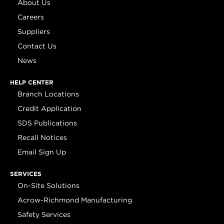
About Us
Careers
Suppliers
Contact Us
News
HELP CENTER
Branch Locations
Credit Application
SDS Publications
Recall Notices
Email Sign Up
SERVICES
On-Site Solutions
Acrow-Richmond Manufacturing
Safety Services