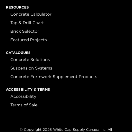
RESOURCES
Concrete Calculator
Tap & Drill Chart
Brick Selector
Featured Projects
CATALOGUES
Concrete Solutions
Suspension Systems
Concrete Formwork Supplement Products
ACCESSBILITY & TERMS
Accessibility
Terms of Sale
© Copyright 2026 White Cap Supply Canada Inc. All