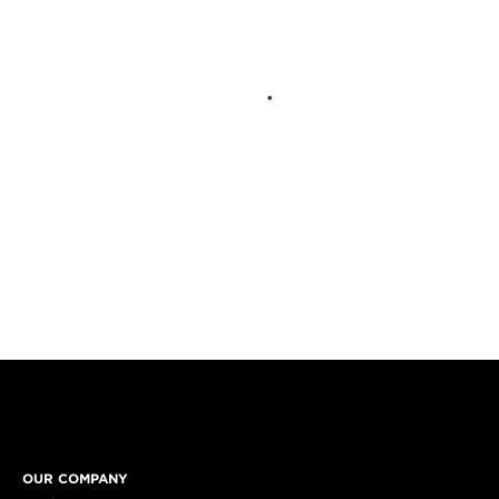
OUR COMPANY