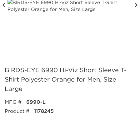
BIRDS-EYE 6990 Hi-Viz Short Sleeve T-
Shirt Polyester Orange for Men, Size
Large
MFG #
6990-L
Product #
1178245