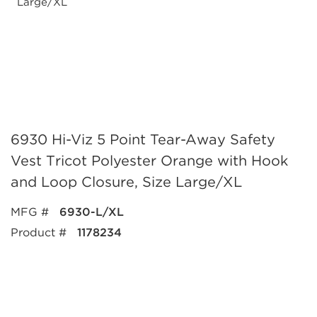
6930 Hi-Viz 5 Point Tear-Away Safety
Vest Tricot Polyester Orange with Hook
and Loop Closure, Size Large/XL
MFG #
6930-L/XL
Product #
1178234