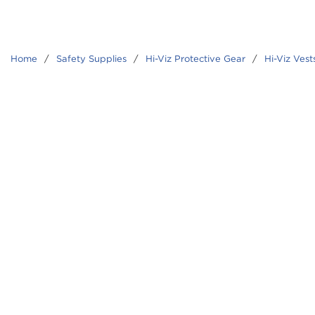
Home
/
Safety Supplies
/
Hi-Viz Protective Gear
/
Hi-Viz Vest