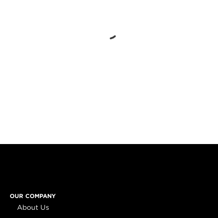
OUR COMPANY
About Us