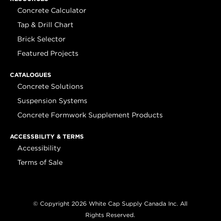
Concrete Calculator
Tap & Drill Chart
Brick Selector
Featured Projects
CATALOGUES
Concrete Solutions
Suspension Systems
Concrete Formwork Supplement Products
ACCESSBILITY & TERMS
Accessibility
Terms of Sale
© Copyright 2026 White Cap Supply Canada Inc. All
Rights Reserved.