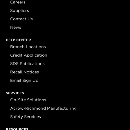
Careers
Suppliers
Contact Us
News
HELP CENTER
Branch Locations
Credit Application
SDS Publications
Recall Notices
Email Sign Up
SERVICES
On-Site Solutions
Acrow-Richmond Manufacturing
Safety Services
RESOURCES