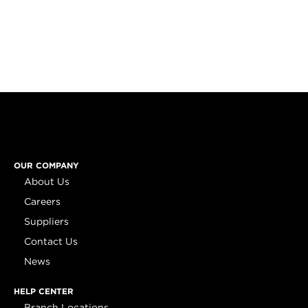
OUR COMPANY
About Us
Careers
Suppliers
Contact Us
News
HELP CENTER
Branch Locations