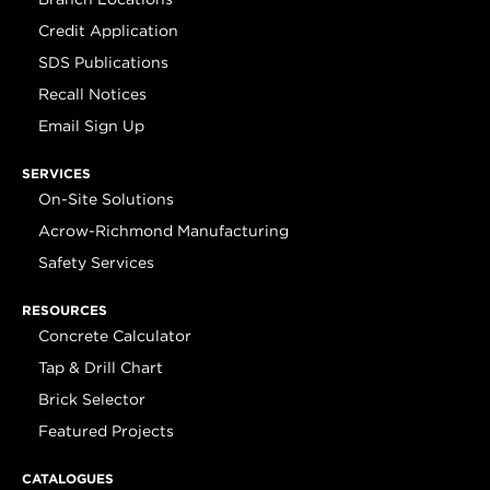
Credit Application
SDS Publications
Recall Notices
Email Sign Up
SERVICES
On-Site Solutions
Acrow-Richmond Manufacturing
Safety Services
RESOURCES
Concrete Calculator
Tap & Drill Chart
Brick Selector
Featured Projects
CATALOGUES