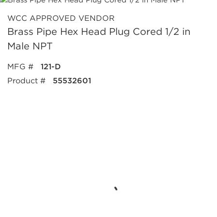
WCC APPROVED VENDOR
Brass Pipe Hex Head Plug Cored 1/2 in
Male NPT
MFG #
121-D
Product #
55532601