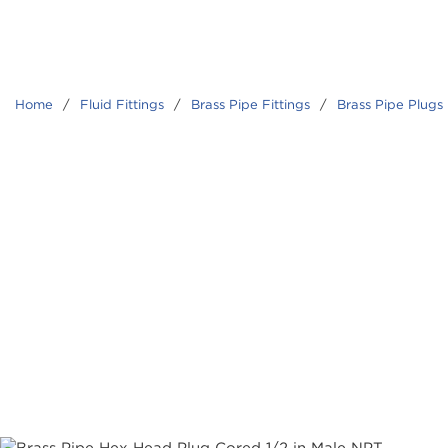
Home
/
Fluid Fittings
/
Brass Pipe Fittings
/
Brass Pipe Plugs