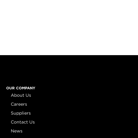
OUR COMPANY
About Us
Careers
Suppliers
Contact Us
News