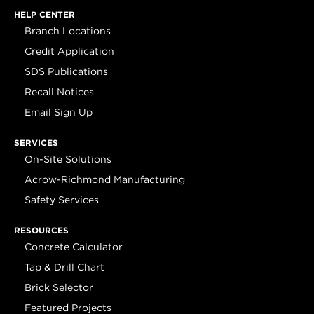
HELP CENTER
Branch Locations
Credit Application
SDS Publications
Recall Notices
Email Sign Up
SERVICES
On-Site Solutions
Acrow-Richmond Manufacturing
Safety Services
RESOURCES
Concrete Calculator
Tap & Drill Chart
Brick Selector
Featured Projects