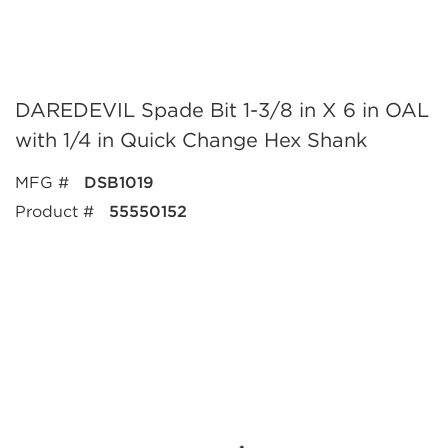
DAREDEVIL Spade Bit 1-3/8 in X 6 in OAL
with 1/4 in Quick Change Hex Shank
MFG #
DSB1019
Product #
55550152