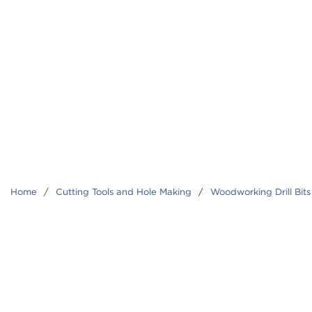
Home
/
Cutting Tools and Hole Making
/
Woodworking Drill Bits