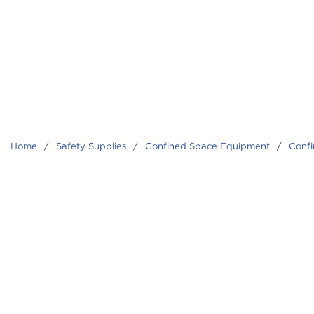
Home
/
Safety Supplies
/
Confined Space Equipment
/
Confi