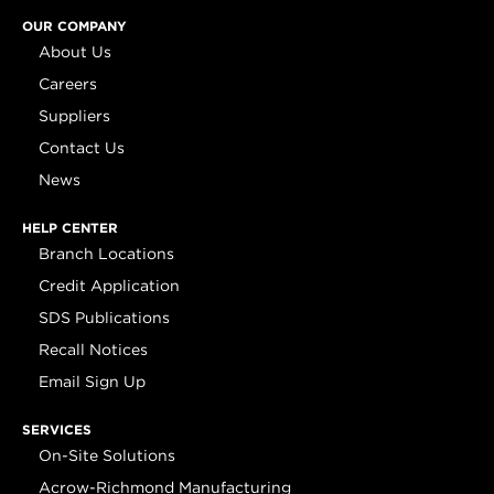
OUR COMPANY
About Us
Careers
Suppliers
Contact Us
News
HELP CENTER
Branch Locations
Credit Application
SDS Publications
Recall Notices
Email Sign Up
SERVICES
On-Site Solutions
Acrow-Richmond Manufacturing