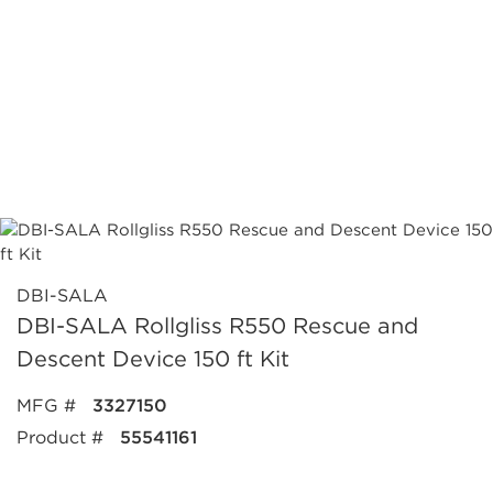
DBI-SALA
DBI-SALA Rollgliss R550 Rescue and
Descent Device 150 ft Kit
MFG #
3327150
Product #
55541161