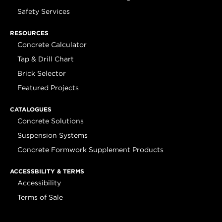
Safety Services
RESOURCES
Concrete Calculator
Tap & Drill Chart
Brick Selector
Featured Projects
CATALOGUES
Concrete Solutions
Suspension Systems
Concrete Formwork Supplement Products
ACCESSBILITY & TERMS
Accessibility
Terms of Sale