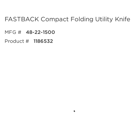
FASTBACK Compact Folding Utility Knife
MFG #
48-22-1500
Product #
1186532