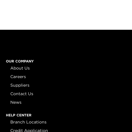
OUR COMPANY
About Us
Careers
Suppliers
Contact Us
News
HELP CENTER
Branch Locations
Credit Application