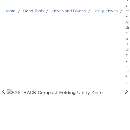
a
Home
/
Hand Tools
/
Knives and Blades
/
Utility Knives
/
ct
F
ol
di
n
g
U
til
it
y
K
ni
f
e