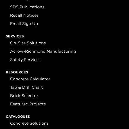
SDS Publications
Recall Notices
Email Sign Up
SERVICES
On-Site Solutions
Acrow-Richmond Manufacturing
Safety Services
RESOURCES
Concrete Calculator
Tap & Drill Chart
Brick Selector
Featured Projects
CATALOGUES
Concrete Solutions