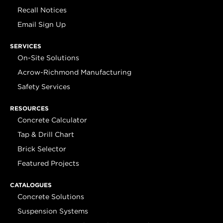
Recall Notices
Email Sign Up
SERVICES
On-Site Solutions
Acrow-Richmond Manufacturing
Safety Services
RESOURCES
Concrete Calculator
Tap & Drill Chart
Brick Selector
Featured Projects
CATALOGUES
Concrete Solutions
Suspension Systems