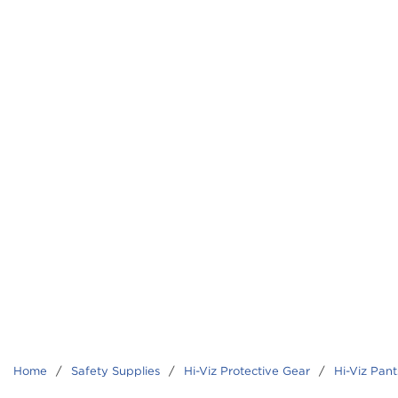
Home
/
Safety Supplies
/
Hi-Viz Protective Gear
/
Hi-Viz Pant