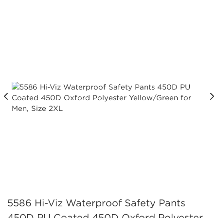
5586 Hi-Viz Waterproof Safety Pants
450D PU Coated 450D Oxford Polyester