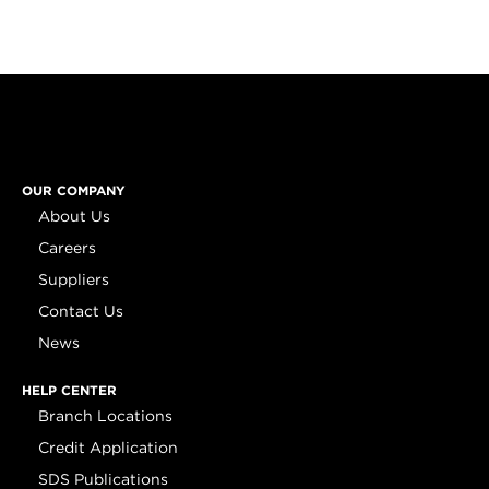
OUR COMPANY
About Us
Careers
Suppliers
Contact Us
News
HELP CENTER
Branch Locations
Credit Application
SDS Publications