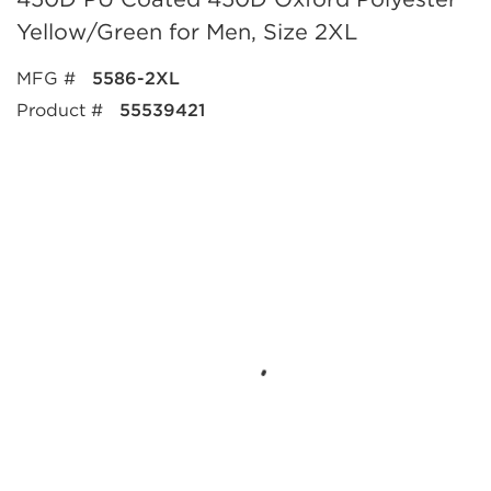
Yellow/Green for Men, Size 2XL
MFG #
5586-2XL
Product #
55539421