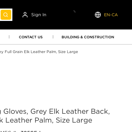
Sign In
EN-CA
submit search
Language
CONTACT US
BUILDING & CONSTRUCTION
 Full Grain Elk Leather Palm, Size Large
loves, Grey Elk Leather Back,
lk Leather Palm, Size Large