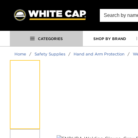
SKIP TO MAIN CONTENT
Site Search
CATEGORIES
SHOP BY BRAND
Home
/
Safety Supplies
/
Hand and Arm Protection
/
We