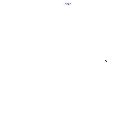
Share