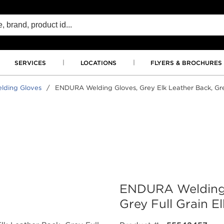
SERVICES
LOCATIONS
FLYERS & BROCHURES
lding Gloves
/
ENDURA Welding Gloves, Grey Elk Leather Back, Grey
ENDURA Welding G
Grey Full Grain E