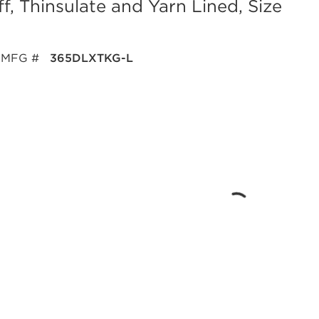
f, Thinsulate and Yarn Lined, Size
MFG #
365DLXTKG-L