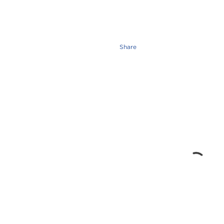
Share