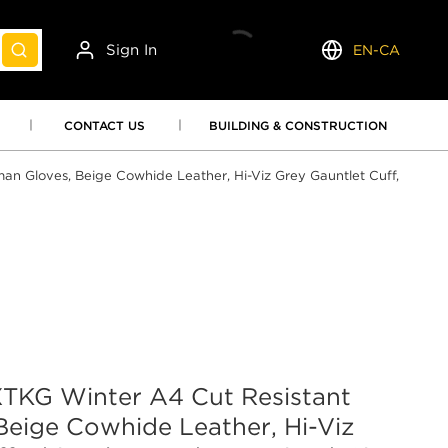
Sign In
EN-CA
submit search
Language
CONTACT US
BUILDING & CONSTRUCTION
 Gloves, Beige Cowhide Leather, Hi-Viz Grey Gauntlet Cuff,
KG Winter A4 Cut Resistant
Beige Cowhide Leather, Hi-Viz