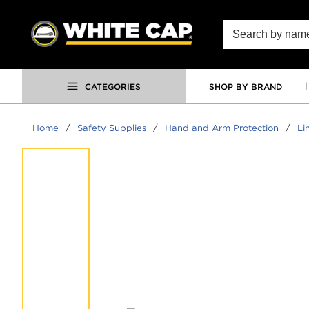
SKIP TO MAIN CONTENT
Site Search
CATEGORIES
SHOP BY BRAND
Home
/
Safety Supplies
/
Hand and Arm Protection
/
Li