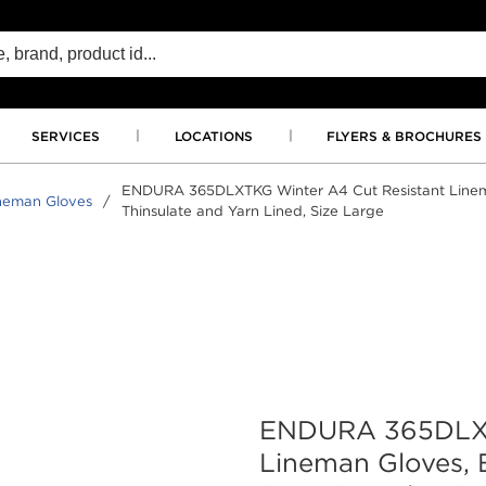
SERVICES
LOCATIONS
FLYERS & BROCHURES
ENDURA 365DLXTKG Winter A4 Cut Resistant Lineman
neman Gloves
/
Thinsulate and Yarn Lined, Size Large
ENDURA 365DLXT
Lineman Gloves, 