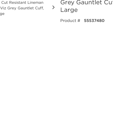
Grey Gauntlet Cuf
Large
Product #
55537480