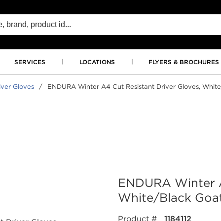
SERVICES
LOCATIONS
FLYERS & BROCHURES
iver Gloves
/
ENDURA Winter A4 Cut Resistant Driver Gloves, White/
ENDURA Winter A4
White/Black Goats
Product #
1184112