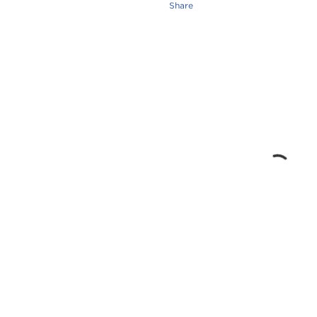
Share