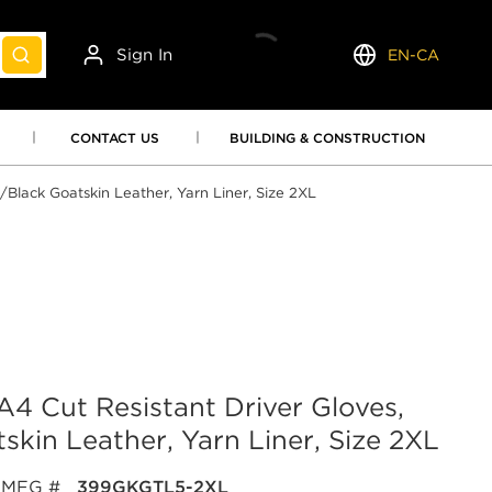
Sign In
EN-CA
submit search
Language
CONTACT US
BUILDING & CONSTRUCTION
Black Goatskin Leather, Yarn Liner, Size 2XL
 Cut Resistant Driver Gloves,
kin Leather, Yarn Liner, Size 2XL
MFG #
399GKGTL5-2XL