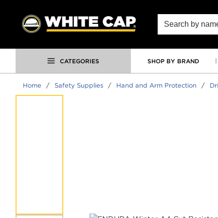
SKIP TO MAIN CONTENT
Site Search
CATEGORIES
SHOP BY BRAND
Home
/
Safety Supplies
/
Hand and Arm Protection
/
Dr