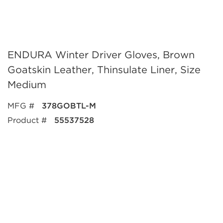
ENDURA Winter Driver Gloves, Brown
Goatskin Leather, Thinsulate Liner, Size
Medium
MFG #
378GOBTL-M
Product #
55537528