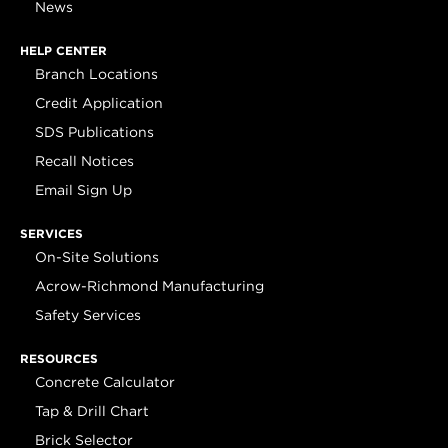
News
HELP CENTER
Branch Locations
Credit Application
SDS Publications
Recall Notices
Email Sign Up
SERVICES
On-Site Solutions
Acrow-Richmond Manufacturing
Safety Services
RESOURCES
Concrete Calculator
Tap & Drill Chart
Brick Selector