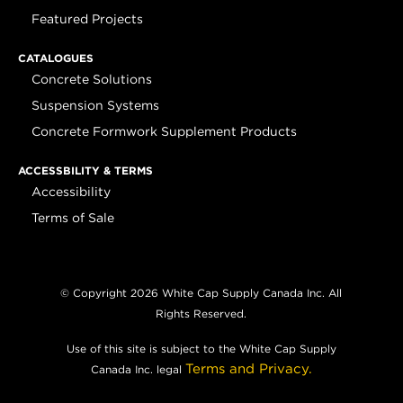
Featured Projects
CATALOGUES
Concrete Solutions
Suspension Systems
Concrete Formwork Supplement Products
ACCESSBILITY & TERMS
Accessibility
Terms of Sale
© Copyright 2026 White Cap Supply Canada Inc. All
Rights Reserved.
Use of this site is subject to the White Cap Supply
Terms and Privacy.
Canada Inc. legal