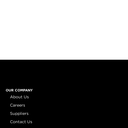
OUR COMPANY
About Us
Careers
Suppliers
Contact Us