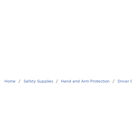
Home
/
Safety Supplies
/
Hand and Arm Protection
/
Driver 