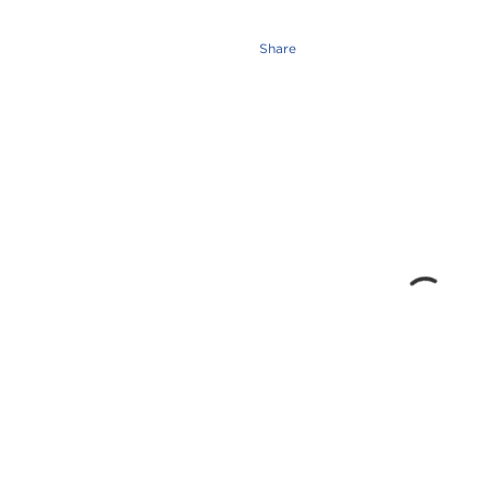
Share