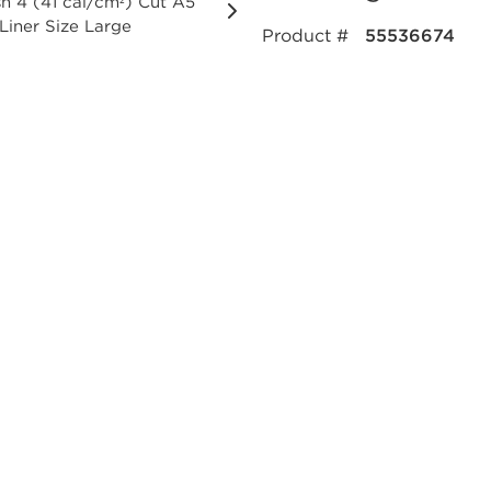
Product #
55536674