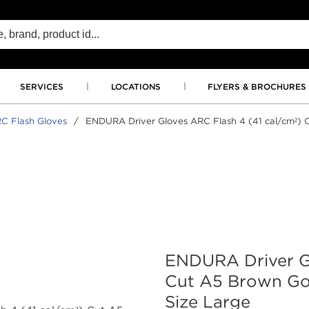
SERVICES
LOCATIONS
FLYERS & BROCHURES
C Flash Gloves
/
ENDURA Driver Gloves ARC Flash 4 (41 cal/cm²) C
ENDURA Driver Gl
Cut A5 Brown Goa
Size Large