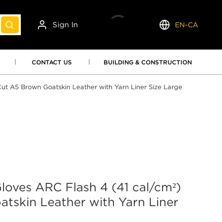
Sign In
EN-CA
submit search
Language
CONTACT US
BUILDING & CONSTRUCTION
ut A5 Brown Goatskin Leather with Yarn Liner Size Large
oves ARC Flash 4 (41 cal/cm²)
tskin Leather with Yarn Liner