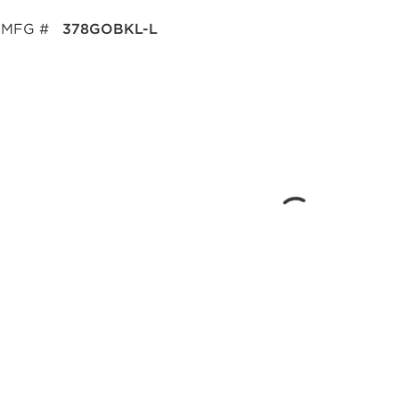
MFG #
378GOBKL-L