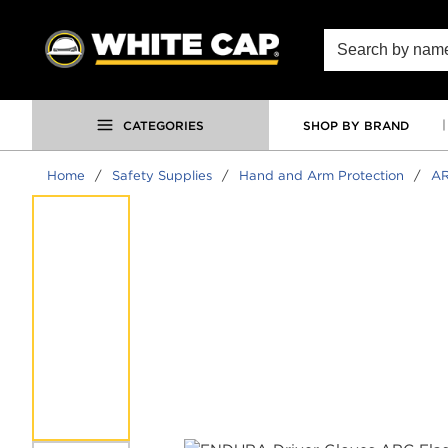
SKIP TO MAIN CONTENT
Site Search
CATEGORIES
SHOP BY BRAND
Home
/
Safety Supplies
/
Hand and Arm Protection
/
AR