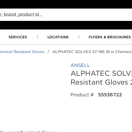
SERVICES
LOCATIONS
FLYERS & BROCHURES
emical Resistant Gloves
/
ALPHATEC SOLVEX 37-185 18 in Chemical Re
ANSELL
ALPHATEC SOLVEX
Resistant Gloves 2
Product #
55536722