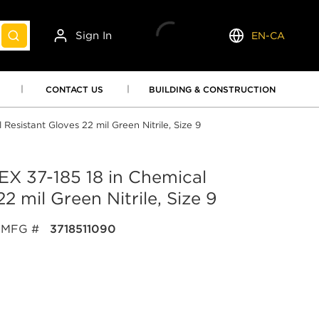
Sign In
EN-CA
submit search
Language
CONTACT US
BUILDING & CONSTRUCTION
sistant Gloves 22 mil Green Nitrile, Size 9
 37-185 18 in Chemical
2 mil Green Nitrile, Size 9
MFG #
3718511090