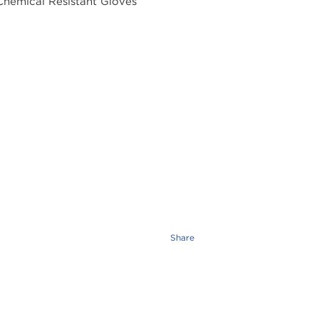
Share