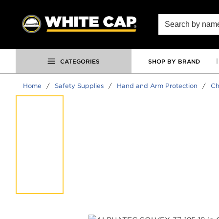
SKIP TO MAIN CONTENT
Site Search
CATEGORIES
SHOP BY BRAND
Home
/
Safety Supplies
/
Hand and Arm Protection
/
Ch