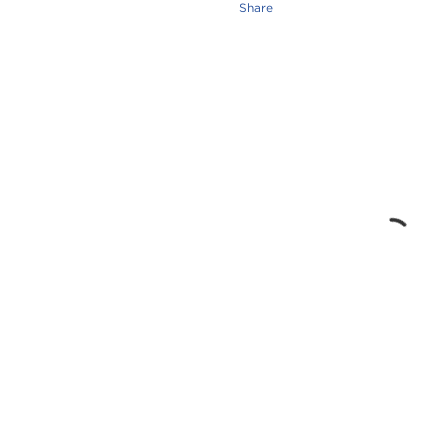
Share