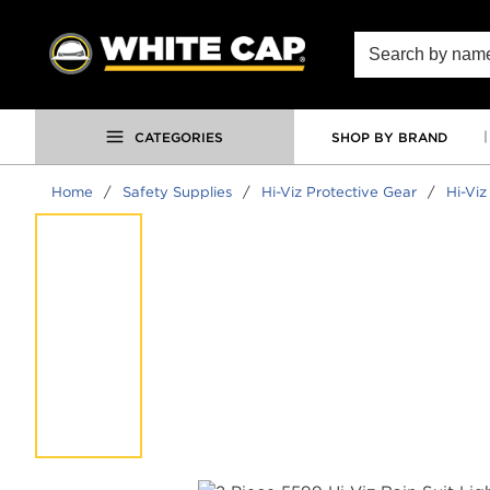
SKIP TO MAIN CONTENT
Site Search
CATEGORIES
SHOP BY BRAND
Home
/
Safety Supplies
/
Hi-Viz Protective Gear
/
Hi-Viz