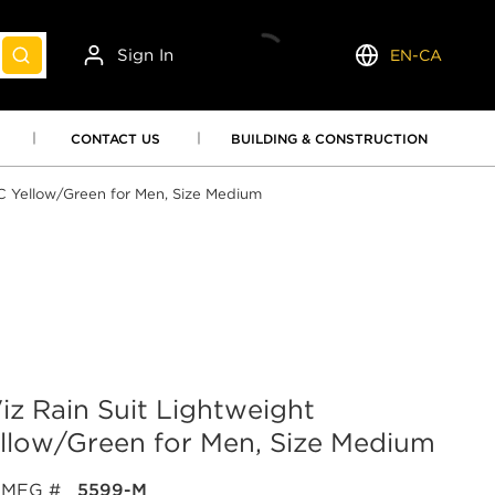
Sign In
EN-CA
submit search
Language
CONTACT US
BUILDING & CONSTRUCTION
VC Yellow/Green for Men, Size Medium
iz Rain Suit Lightweight
llow/Green for Men, Size Medium
MFG #
5599-M