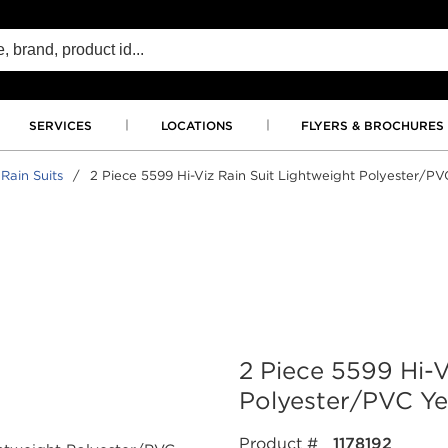
SERVICES
LOCATIONS
FLYERS & BROCHURES
 Rain Suits
/
2 Piece 5599 Hi-Viz Rain Suit Lightweight Polyester/P
2 Piece 5599 Hi-V
Polyester/PVC Ye
Product #
1178192