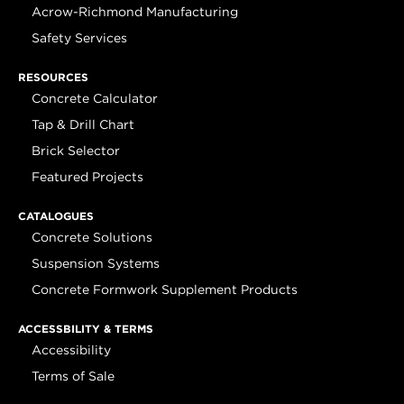
Acrow-Richmond Manufacturing
Safety Services
RESOURCES
Concrete Calculator
Tap & Drill Chart
Brick Selector
Featured Projects
CATALOGUES
Concrete Solutions
Suspension Systems
Concrete Formwork Supplement Products
ACCESSBILITY & TERMS
Accessibility
Terms of Sale