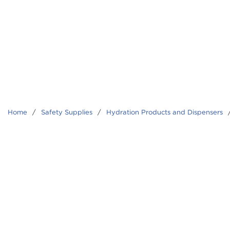
Home
/
Safety Supplies
/
Hydration Products and Dispensers