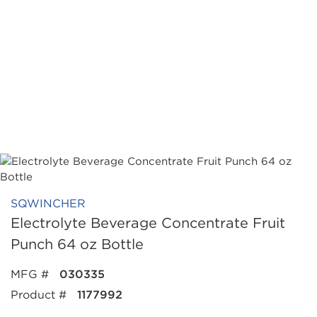
SQWINCHER
Electrolyte Beverage Concentrate Fruit
Punch 64 oz Bottle
MFG #
030335
Product #
1177992