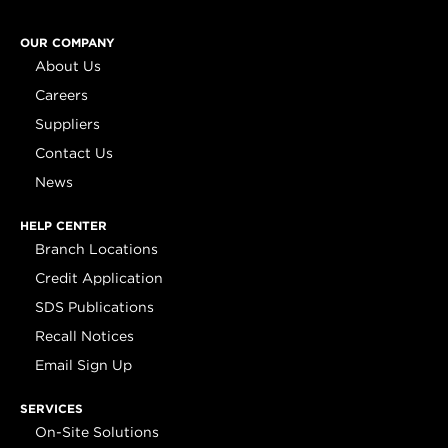
OUR COMPANY
About Us
Careers
Suppliers
Contact Us
News
HELP CENTER
Branch Locations
Credit Application
SDS Publications
Recall Notices
Email Sign Up
SERVICES
On-Site Solutions