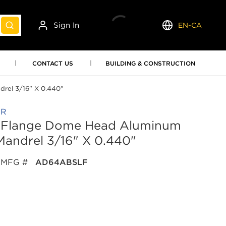
Sign In
EN-CA
submit search
Language
CONTACT US
BUILDING & CONSTRUCTION
rel 3/16" X 0.440"
OR
ge Flange Dome Head Aluminum
andrel 3/16" X 0.440"
MFG #
AD64ABSLF