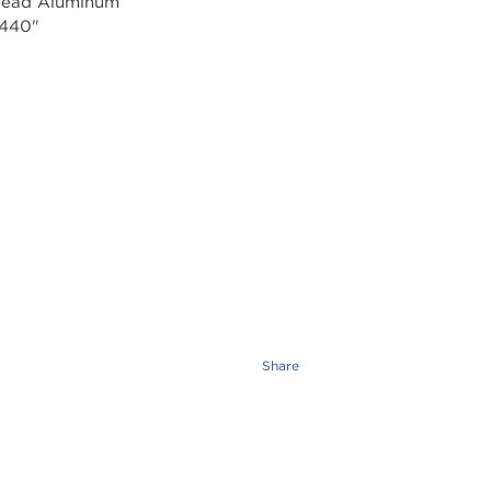
Share