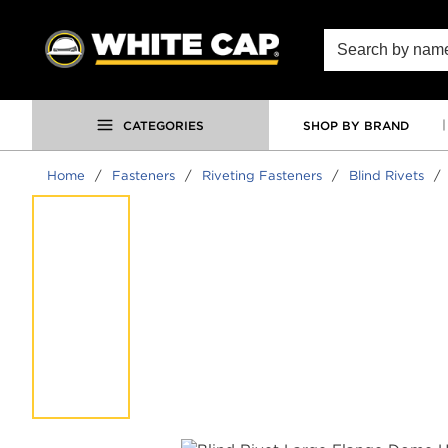
SKIP TO MAIN CONTENT
Site Search
CATEGORIES
SHOP BY BRAND
Home
/
Fasteners
/
Riveting Fasteners
/
Blind Rivets
/