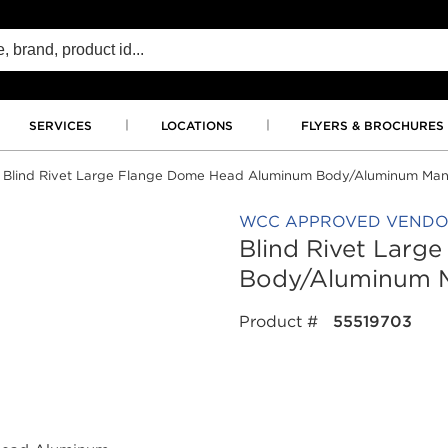
SERVICES
LOCATIONS
FLYERS & BROCHURES
Blind Rivet Large Flange Dome Head Aluminum Body/Aluminum Mand
WCC APPROVED VEND
Blind Rivet Lar
Body/Aluminum M
Product #
55519703