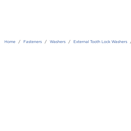
Home
/
Fasteners
/
Washers
/
External Tooth Lock Washers