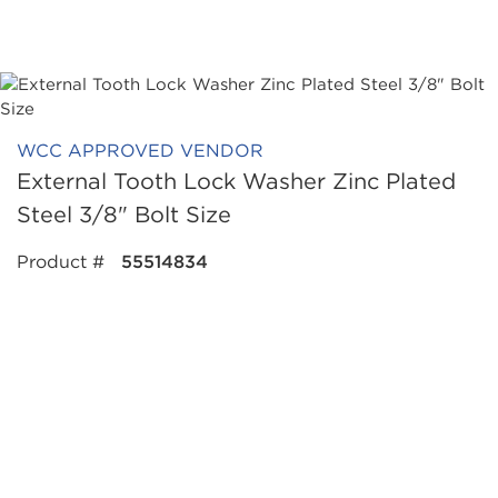
WCC APPROVED VENDOR
External Tooth Lock Washer Zinc Plated
Steel 3/8" Bolt Size
Product #
55514834