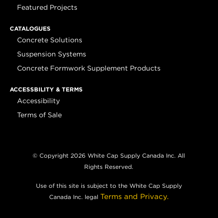
Featured Projects
CATALOGUES
Concrete Solutions
Suspension Systems
Concrete Formwork Supplement Products
ACCESSBILITY & TERMS
Accessibility
Terms of Sale
© Copyright 2026 White Cap Supply Canada Inc. All
Rights Reserved.
Use of this site is subject to the White Cap Supply
Terms and Privacy.
Canada Inc. legal