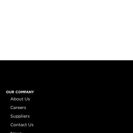
OUR COMPANY
About Us
Careers
Suppliers
Contact Us