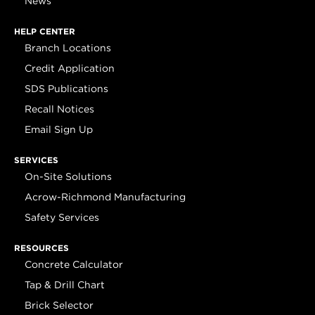
News
HELP CENTER
Branch Locations
Credit Application
SDS Publications
Recall Notices
Email Sign Up
SERVICES
On-Site Solutions
Acrow-Richmond Manufacturing
Safety Services
RESOURCES
Concrete Calculator
Tap & Drill Chart
Brick Selector