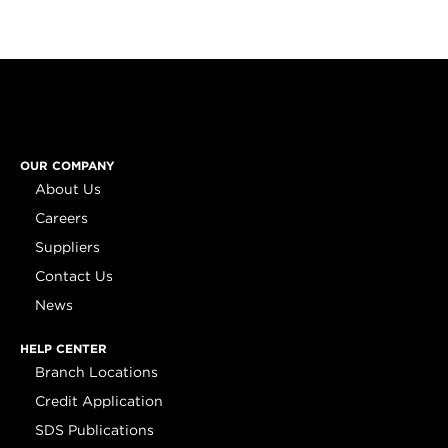
OUR COMPANY
About Us
Careers
Suppliers
Contact Us
News
HELP CENTER
Branch Locations
Credit Application
SDS Publications