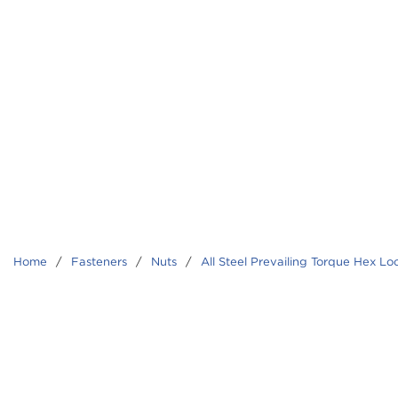
Home
/
Fasteners
/
Nuts
/
All Steel Prevailing Torque Hex Lo