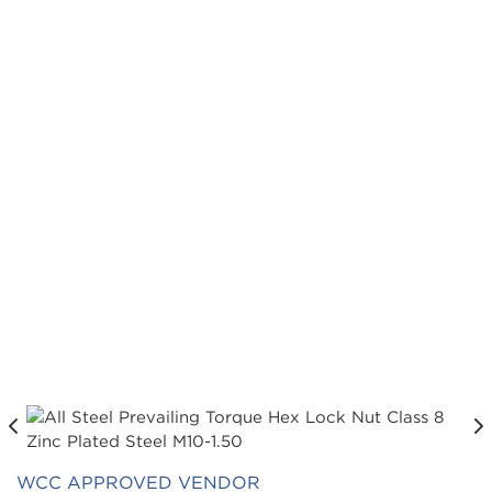
WCC APPROVED VENDOR