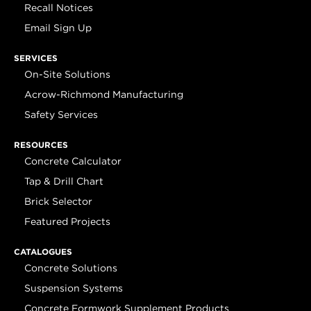
Recall Notices
Email Sign Up
SERVICES
On-Site Solutions
Acrow-Richmond Manufacturing
Safety Services
RESOURCES
Concrete Calculator
Tap & Drill Chart
Brick Selector
Featured Projects
CATALOGUES
Concrete Solutions
Suspension Systems
Concrete Formwork Supplement Products