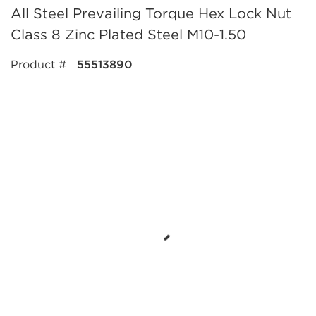
All Steel Prevailing Torque Hex Lock Nut
Class 8 Zinc Plated Steel M10-1.50
Product #
55513890