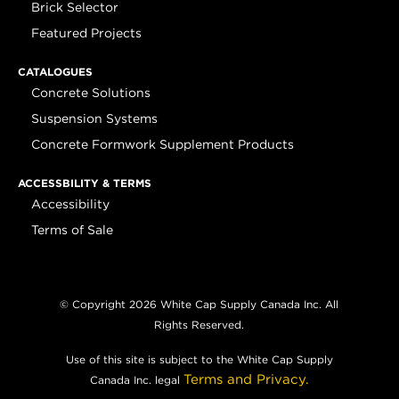
Brick Selector
Featured Projects
CATALOGUES
Concrete Solutions
Suspension Systems
Concrete Formwork Supplement Products
ACCESSBILITY & TERMS
Accessibility
Terms of Sale
© Copyright 2026 White Cap Supply Canada Inc. All
Rights Reserved.
Use of this site is subject to the White Cap Supply
Terms and Privacy.
Canada Inc. legal