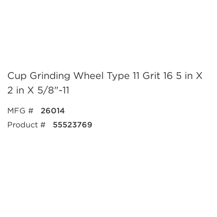
Cup Grinding Wheel Type 11 Grit 16 5 in X
2 in X 5/8"-11
MFG #
26014
Product #
55523769