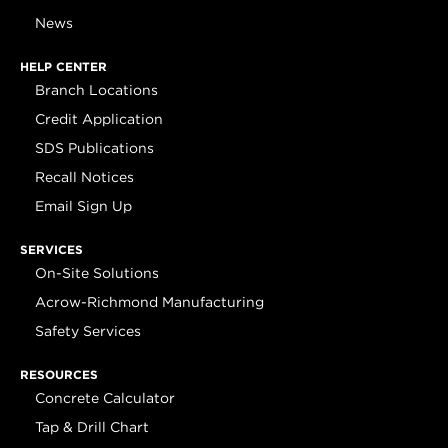
News
HELP CENTER
Branch Locations
Credit Application
SDS Publications
Recall Notices
Email Sign Up
SERVICES
On-Site Solutions
Acrow-Richmond Manufacturing
Safety Services
RESOURCES
Concrete Calculator
Tap & Drill Chart