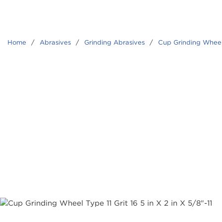
Home
/
Abrasives
/
Grinding Abrasives
/
Cup Grinding Whee