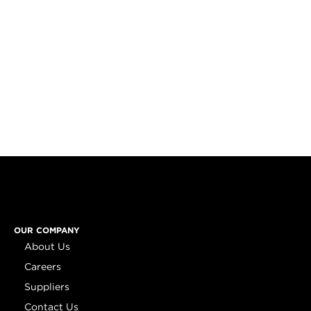
OUR COMPANY
About Us
Careers
Suppliers
Contact Us