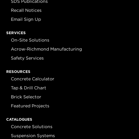
SDS Publications
Recall Notices
Email Sign Up
SERVICES
On-Site Solutions
Acrow-Richmond Manufacturing
Safety Services
RESOURCES
Concrete Calculator
Tap & Drill Chart
Brick Selector
Featured Projects
CATALOGUES
Concrete Solutions
Suspension Systems