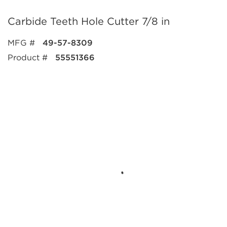
Carbide Teeth Hole Cutter 7/8 in
MFG #
49-57-8309
Product #
55551366