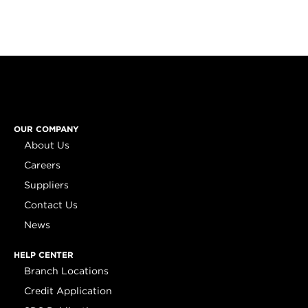
OUR COMPANY
About Us
Careers
Suppliers
Contact Us
News
HELP CENTER
Branch Locations
Credit Application