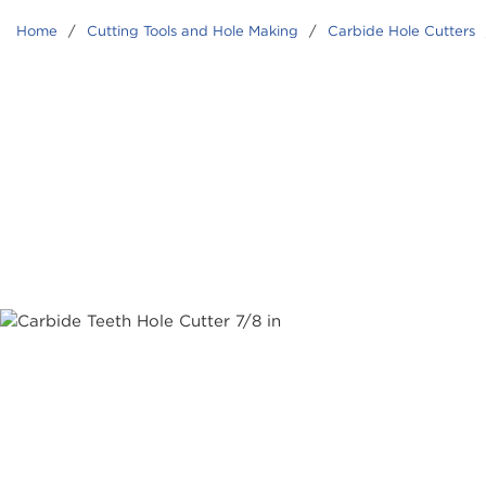
Home
/
Cutting Tools and Hole Making
/
Carbide Hole Cutters