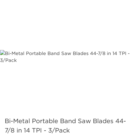
Bi-Metal Portable Band Saw Blades 44-
7/8 in 14 TPI - 3/Pack