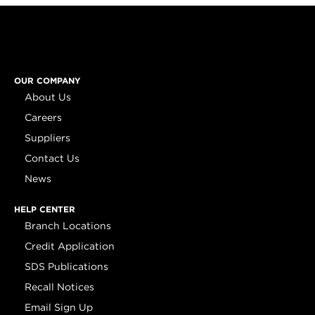
OUR COMPANY
About Us
Careers
Suppliers
Contact Us
News
HELP CENTER
Branch Locations
Credit Application
SDS Publications
Recall Notices
Email Sign Up