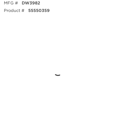
MFG #
DW3982
Product #
55550359