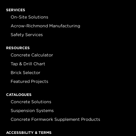
SERVICES
On-Site Solutions
Acrow-Richmond Manufacturing
Safety Services
RESOURCES
Concrete Calculator
Tap & Drill Chart
Brick Selector
Featured Projects
CATALOGUES
Concrete Solutions
Suspension Systems
Concrete Formwork Supplement Products
ACCESSBILITY & TERMS