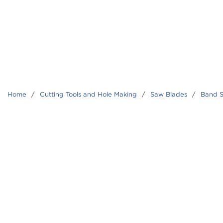
Home
/
Cutting Tools and Hole Making
/
Saw Blades
/
Band S