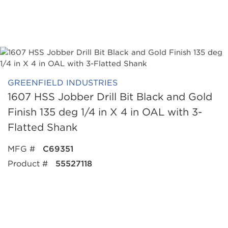
GREENFIELD INDUSTRIES
1607 HSS Jobber Drill Bit Black and Gold
Finish 135 deg 1/4 in X 4 in OAL with 3-
Flatted Shank
MFG #
C69351
Product #
55527118