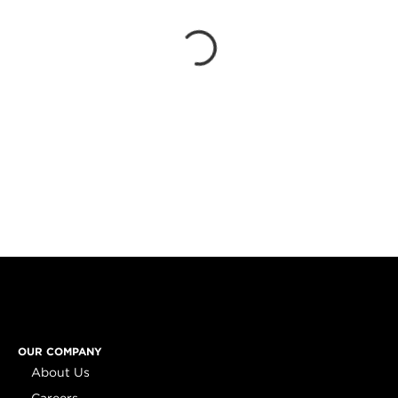
OUR COMPANY
About Us