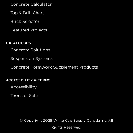
Concrete Calculator
Tap & Drill Chart
Brick Selector
Featured Projects
CATALOGUES
Concrete Solutions
Suspension Systems
Concrete Formwork Supplement Products
ACCESSBILITY & TERMS
Accessibility
Terms of Sale
© Copyright 2026 White Cap Supply Canada Inc. All
Rights Reserved.