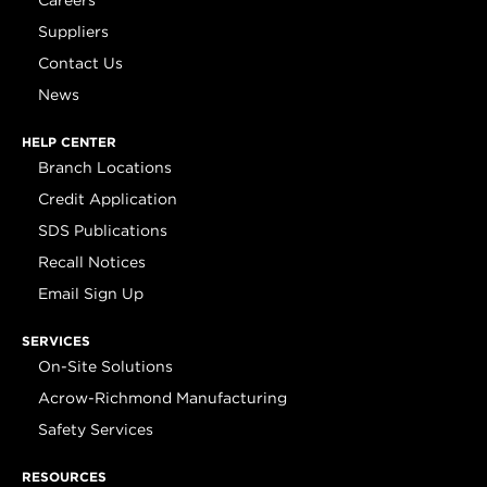
Careers
Suppliers
Contact Us
News
HELP CENTER
Branch Locations
Credit Application
SDS Publications
Recall Notices
Email Sign Up
SERVICES
On-Site Solutions
Acrow-Richmond Manufacturing
Safety Services
RESOURCES