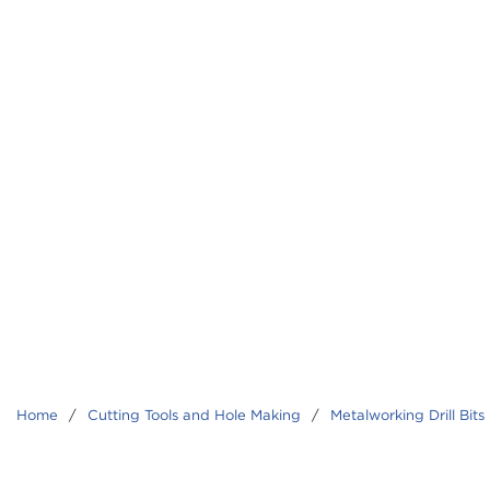
Home
/
Cutting Tools and Hole Making
/
Metalworking Drill Bits