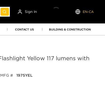
Sign In
EN-CA
submit search
Language
CONTACT US
BUILDING & CONSTRUCTION
lashlight Yellow 117 lumens with
MFG #
1975YEL