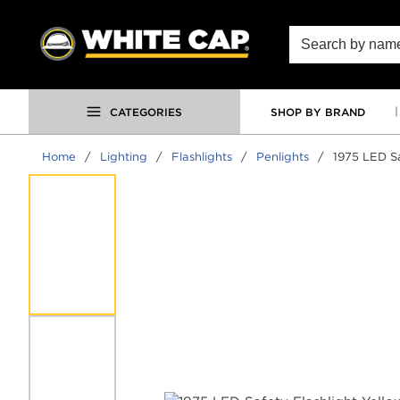
SKIP TO MAIN CONTENT
Site Search
CATEGORIES
SHOP BY BRAND
Home
/
Lighting
/
Flashlights
/
Penlights
/
1975 LED Sa