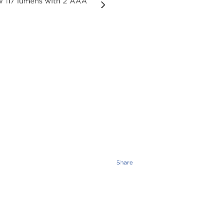
Share