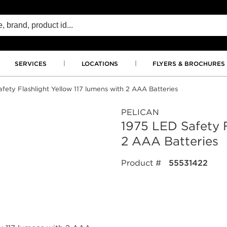
SERVICES
LOCATIONS
FLYERS & BROCHURES
fety Flashlight Yellow 117 lumens with 2 AAA Batteries
PELICAN
1975 LED Safety F
2 AAA Batteries
Product #
55531422