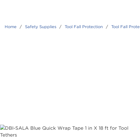
Home
/
Safety Supplies
/
Tool Fall Protection
/
Tool Fall Prot