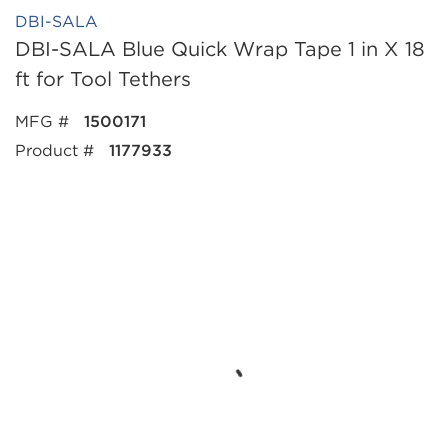
DBI-SALA
DBI-SALA Blue Quick Wrap Tape 1 in X 18
ft for Tool Tethers
MFG #
1500171
Product #
1177933