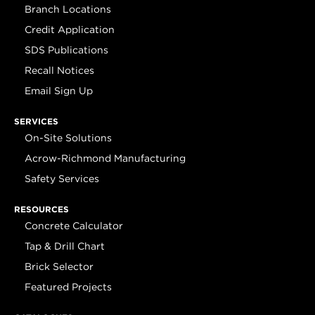
Branch Locations
Credit Application
SDS Publications
Recall Notices
Email Sign Up
SERVICES
On-Site Solutions
Acrow-Richmond Manufacturing
Safety Services
RESOURCES
Concrete Calculator
Tap & Drill Chart
Brick Selector
Featured Projects