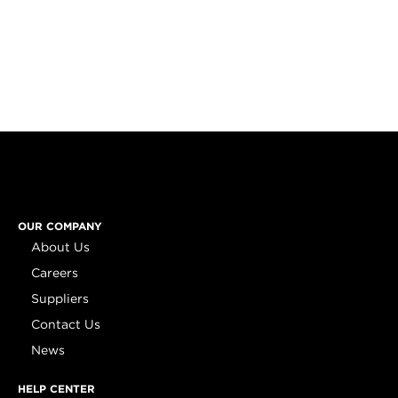
OUR COMPANY
About Us
Careers
Suppliers
Contact Us
News
HELP CENTER