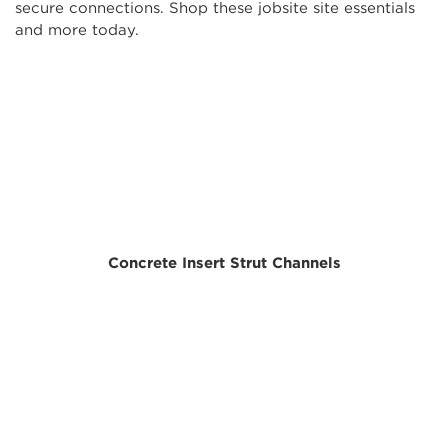
secure connections. Shop these jobsite site essentials
and more today.
Concrete Insert Strut Channels