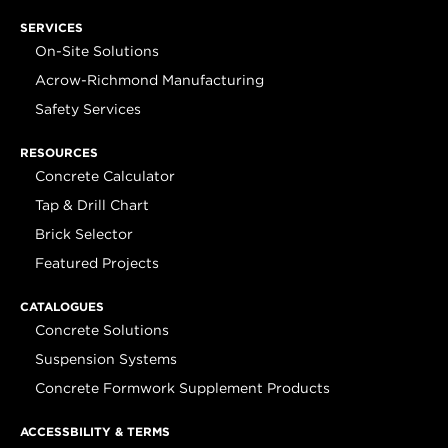
SERVICES
On-Site Solutions
Acrow-Richmond Manufacturing
Safety Services
RESOURCES
Concrete Calculator
Tap & Drill Chart
Brick Selector
Featured Projects
CATALOGUES
Concrete Solutions
Suspension Systems
Concrete Formwork Supplement Products
ACCESSBILITY & TERMS