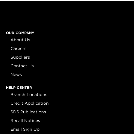
OUR COMPANY
About Us
Careers
Suppliers
Contact Us
News
HELP CENTER
Branch Locations
Credit Application
SDS Publications
Recall Notices
Email Sign Up