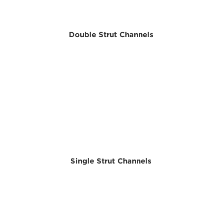
Double Strut Channels
Single Strut Channels