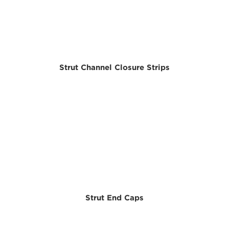
Strut Channel Closure Strips
Strut End Caps