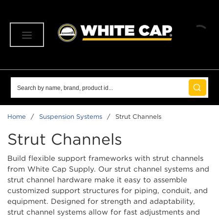
SKIP TO MAIN CONTENT
menu
Site Search
submit 
Home
/
Suspension Systems
/
Strut Channels
Strut Channels
Build flexible support frameworks with strut channels
from White Cap Supply. Our strut channel systems and
strut channel hardware make it easy to assemble
customized support structures for piping, conduit, and
equipment. Designed for strength and adaptability,
strut channel systems allow for fast adjustments and