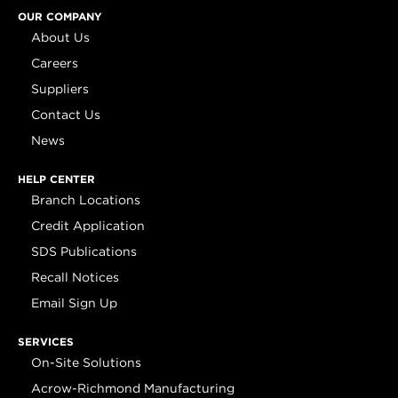
OUR COMPANY
About Us
Careers
Suppliers
Contact Us
News
HELP CENTER
Branch Locations
Credit Application
SDS Publications
Recall Notices
Email Sign Up
SERVICES
On-Site Solutions
Acrow-Richmond Manufacturing