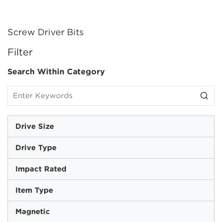
Screw Driver Bits
SKIP TO RESULTS
Filter
Search Within Category
Drive Size
Drive Type
Impact Rated
Item Type
Magnetic