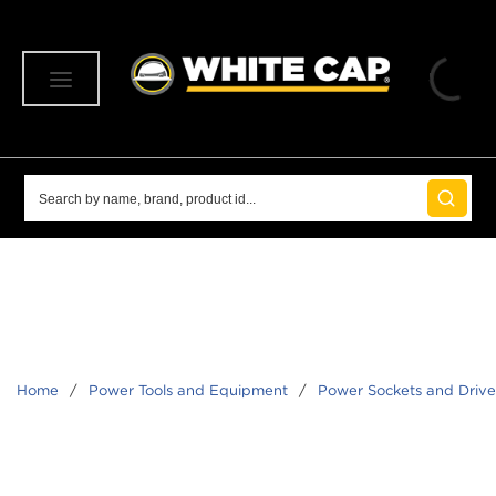
SKIP TO MAIN CONTENT
menu
Site Search
submit 
Home
/
Power Tools and Equipment
/
Power Sockets and Driver