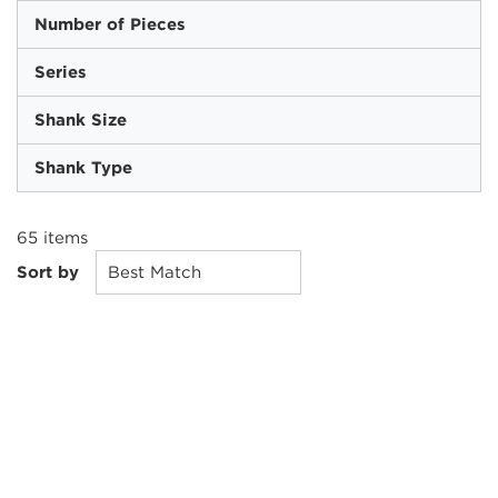
Number of Pieces
Series
Shank Size
Shank Type
65
items
Sort by