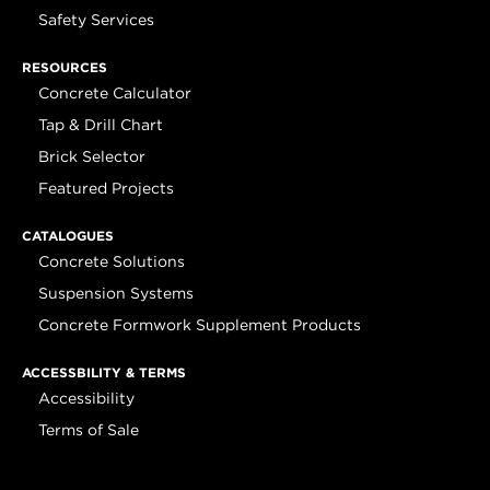
Safety Services
RESOURCES
Concrete Calculator
Tap & Drill Chart
Brick Selector
Featured Projects
CATALOGUES
Concrete Solutions
Suspension Systems
Concrete Formwork Supplement Products
ACCESSBILITY & TERMS
Accessibility
Terms of Sale