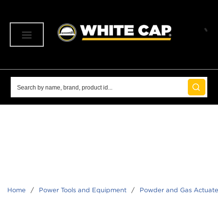
SKIP TO MAIN CONTENT
menu
Site Search
submit 
Home
/
Power Tools and Equipment
/
Powder and Gas Actuate