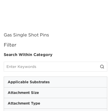
Gas Single Shot Pins
SKIP TO RESULTS
Filter
Search Within Category
Applicable Substrates
Attachment Size
Attachment Type