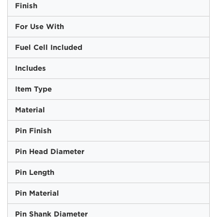
Finish
For Use With
Fuel Cell Included
Includes
Item Type
Material
Pin Finish
Pin Head Diameter
Pin Length
Pin Material
Pin Shank Diameter