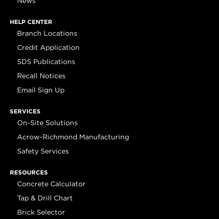
News
HELP CENTER
Branch Locations
Credit Application
SDS Publications
Recall Notices
Email Sign Up
SERVICES
On-Site Solutions
Acrow-Richmond Manufacturing
Safety Services
RESOURCES
Concrete Calculator
Tap & Drill Chart
Brick Selector