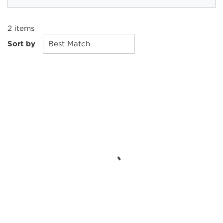
2
items
Sort by