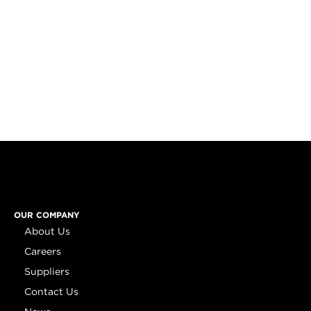
OUR COMPANY
About Us
Careers
Suppliers
Contact Us