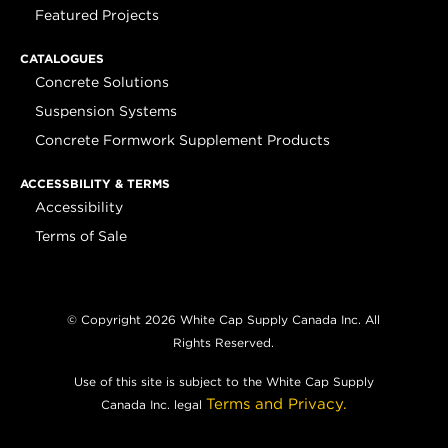
Featured Projects
CATALOGUES
Concrete Solutions
Suspension Systems
Concrete Formwork Supplement Products
ACCESSBILITY & TERMS
Accessibility
Terms of Sale
© Copyright 2026 White Cap Supply Canada Inc. All
Rights Reserved.
Use of this site is subject to the White Cap Supply
Terms and Privacy.
Canada Inc. legal