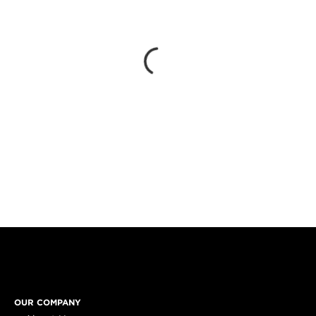
OUR COMPANY