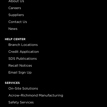
About Us
Careers
Suppliers
Contact Us
News
HELP CENTER
Branch Locations
Credit Application
SDS Publications
Recall Notices
Email Sign Up
SERVICES
On-Site Solutions
Acrow-Richmond Manufacturing
Safety Services