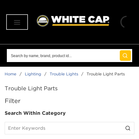
SKIP TO MAIN CONTENT
menu
Site Search
submit 
Home
/
Lighting
/
Trouble Lights
/
Trouble Light Parts
Trouble Light Parts
SKIP TO RESULTS
Filter
Search Within Category