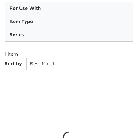
For Use With
Item Type
Series
1
item
Sort by