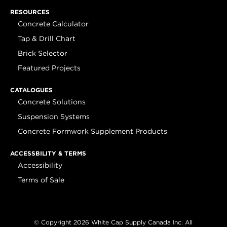
RESOURCES
Concrete Calculator
Tap & Drill Chart
Brick Selector
Featured Projects
CATALOGUES
Concrete Solutions
Suspension Systems
Concrete Formwork Supplement Products
ACCESSBILITY & TERMS
Accessibility
Terms of Sale
© Copyright 2026 White Cap Supply Canada Inc. All