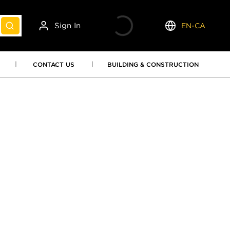
Sign In
EN-CA
submit search
Language
CONTACT US
BUILDING & CONSTRUCTION