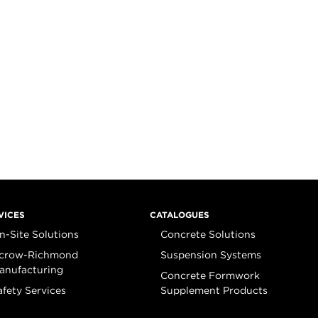
VICES
CATALOGUES
n-Site Solutions
Concrete Solutions
crow-Richmond
Suspension Systems
anufacturing
Concrete Formwork
afety Services
Supplement Products