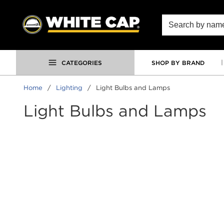
SKIP TO MAIN CONTENT
Site Search
CATEGORIES
SHOP BY BRAND
Home
/
Lighting
/
Light Bulbs and Lamps
Light Bulbs and Lamps