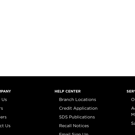
MPANY
HELP CENTER
SER
 Us
Branch Locations
O
rs
Credit Application
A
M
iers
SDS Publications
S
ct Us
Recall Notices
Email Sign Up