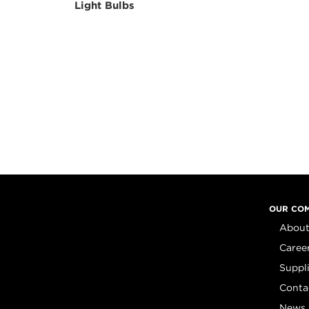
Light Bulbs
OUR CO
About
Caree
Suppl
Conta
News