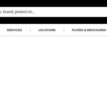
SERVICES
LOCATIONS
FLYERS & BROCHURES