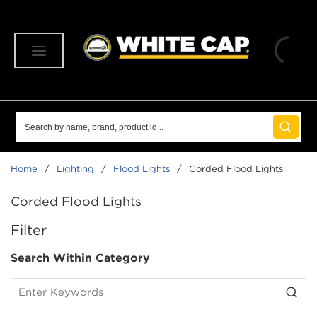
SKIP TO MAIN CONTENT
menu
Site Search
submit 
Home
/
Lighting
/
Flood Lights
/
Corded Flood Lights
Corded Flood Lights
SKIP TO RESULTS
Filter
Search Within Category