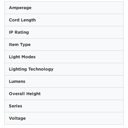
Amperage
Cord Length
IP Rating
Item Type
Light Modes
Lighting Technology
Lumens
Overall Height
Series
Voltage