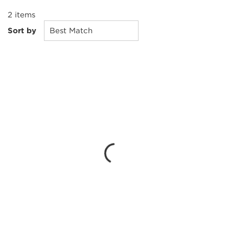
2
items
Sort by