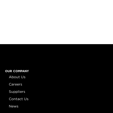
OUR COMPANY
About Us
Careers
Suppliers
Contact Us
News