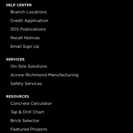
HELP CENTER
Branch Locations
Credit Application
SDS Publications
Recall Notices
Email Sign Up
SERVICES
On-Site Solutions
Acrow-Richmond Manufacturing
Safety Services
RESOURCES
Concrete Calculator
Tap & Drill Chart
Brick Selector
Featured Projects