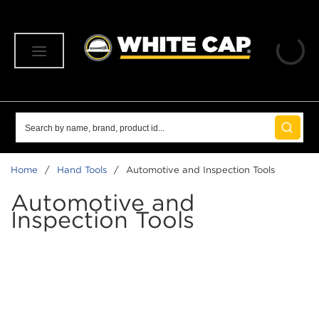
SKIP TO MAIN CONTENT
menu
Site Search
submit 
Home
/
Hand Tools
/
Automotive and Inspection Tools
Automotive and
Inspection Tools