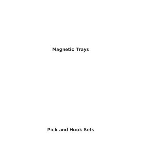
Magnetic Trays
Pick and Hook Sets