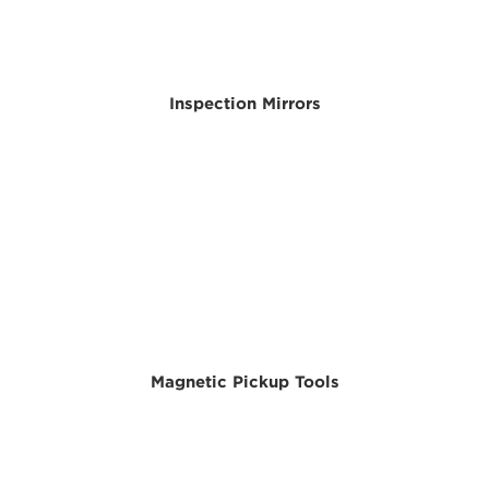
Inspection Mirrors
Magnetic Pickup Tools