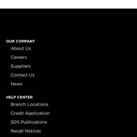
OUR COMPANY
About Us
Careers
Suppliers
Contact Us
News
HELP CENTER
Branch Locations
Credit Application
SDS Publications
Recall Notices