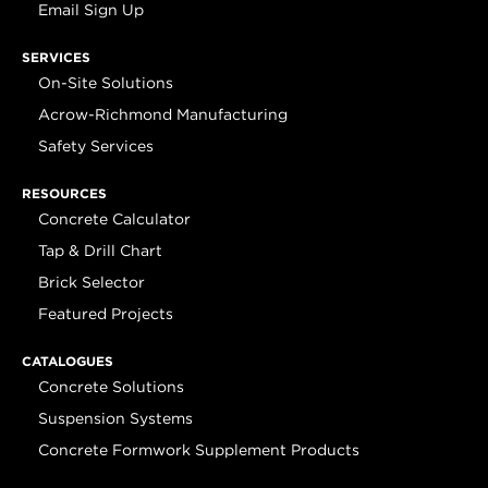
Email Sign Up
SERVICES
On-Site Solutions
Acrow-Richmond Manufacturing
Safety Services
RESOURCES
Concrete Calculator
Tap & Drill Chart
Brick Selector
Featured Projects
CATALOGUES
Concrete Solutions
Suspension Systems
Concrete Formwork Supplement Products