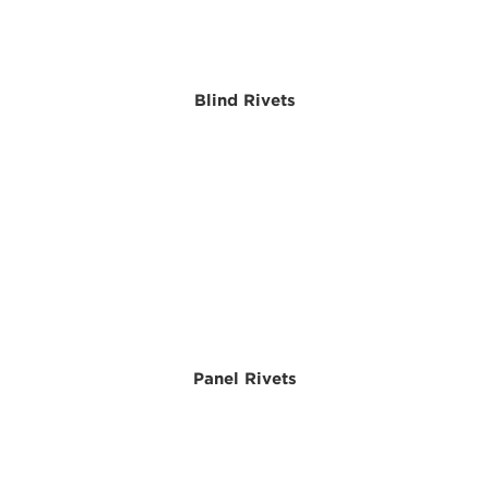
Blind Rivets
Panel Rivets