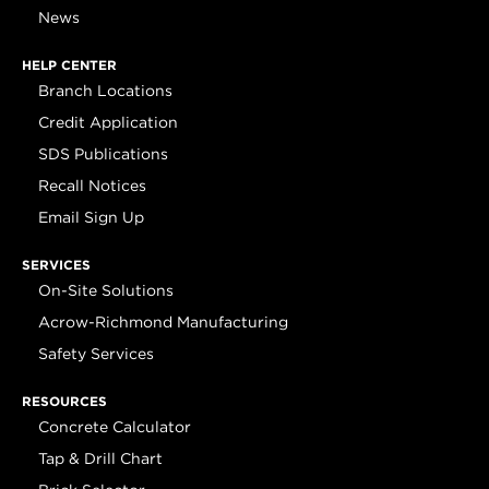
News
HELP CENTER
Branch Locations
Credit Application
SDS Publications
Recall Notices
Email Sign Up
SERVICES
On-Site Solutions
Acrow-Richmond Manufacturing
Safety Services
RESOURCES
Concrete Calculator
Tap & Drill Chart