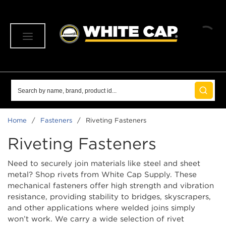
SKIP TO MAIN CONTENT
menu
Site Search
submit 
Home
/
Fasteners
/
Riveting Fasteners
Riveting Fasteners
Need to securely join materials like steel and sheet
metal? Shop rivets from White Cap Supply. These
mechanical fasteners offer high strength and vibration
resistance, providing stability to bridges, skyscrapers,
and other applications where welded joins simply
won’t work. We carry a wide selection of rivet