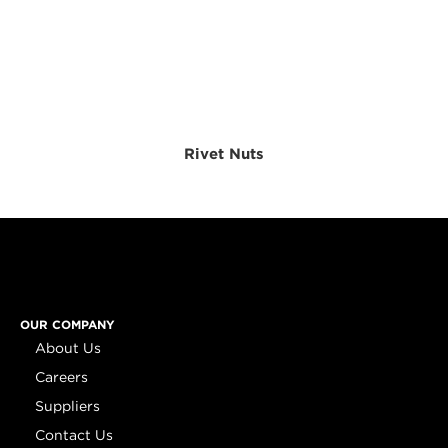
Rivet Nuts
OUR COMPANY
About Us
Careers
Suppliers
Contact Us