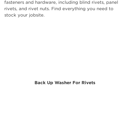
fasteners and hardware, including blind rivets, panel
rivets, and rivet nuts. Find everything you need to
stock your jobsite.
Back Up Washer For Rivets