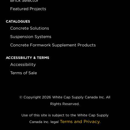
Brick Selector
Featured Projects
CATALOGUES
Concrete Solutions
Suspension Systems
Concrete Formwork Supplement Products
ACCESSBILITY & TERMS
Accessibility
Terms of Sale
© Copyright 2026 White Cap Supply Canada Inc. All
Rights Reserved.
Use of this site is subject to the White Cap Supply
Terms and Privacy.
Canada Inc. legal